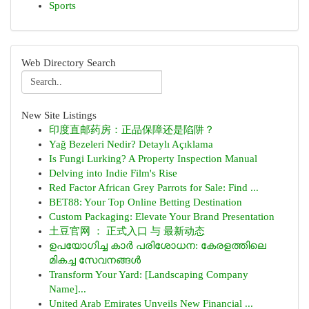
Sports
Web Directory Search
New Site Listings
印度直邮药房：正品保障还是陷阱？
Yağ Bezeleri Nedir? Detaylı Açıklama
Is Fungi Lurking? A Property Inspection Manual
Delving into Indie Film's Rise
Red Factor African Grey Parrots for Sale: Find ...
BET88: Your Top Online Betting Destination
Custom Packaging: Elevate Your Brand Presentation
土豆官网 ： 正式入口 与 最新动态
ഉപയോഗിച്ച കാർ പരിശോധന: കേരളത്തിലെ
മികച്ച സേവനങ്ങൾ
Transform Your Yard: [Landscaping Company
Name]...
United Arab Emirates Unveils New Financial ...