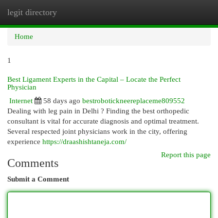
legit directory
Togg
navi
Home
1
Best Ligament Experts in the Capital – Locate the Perfect
Physician
Internet
58 days ago
bestrobotickneereplaceme809552
Dealing with leg pain in Delhi ? Finding the best orthopedic
consultant is vital for accurate diagnosis and optimal treatment.
Several respected joint physicians work in the city, offering
experience
https://draashishtaneja.com/
Report this page
Comments
Submit a Comment