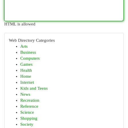
HTML is allowed
Web Directory Categories
Arts
Business
Computers
Games
Health
Home
Internet
Kids and Teens
News
Recreation
Reference
Science
Shopping
Society