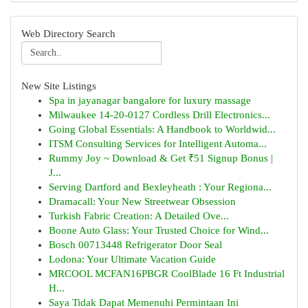
Web Directory Search
New Site Listings
Spa in jayanagar bangalore for luxury massage
Milwaukee 14-20-0127 Cordless Drill Electronics...
Going Global Essentials: A Handbook to Worldwid...
ITSM Consulting Services for Intelligent Automa...
Rummy Joy ~ Download & Get ₹51 Signup Bonus |
J...
Serving Dartford and Bexleyheath : Your Regiona...
Dramacall: Your New Streetwear Obsession
Turkish Fabric Creation: A Detailed Ove...
Boone Auto Glass: Your Trusted Choice for Wind...
Bosch 00713448 Refrigerator Door Seal
Lodona: Your Ultimate Vacation Guide
MRCOOL MCFAN16PBGR CoolBlade 16 Ft Industrial
H...
Saya Tidak Dapat Memenuhi Permintaan Ini