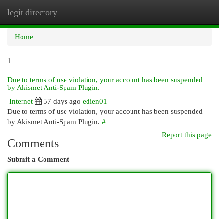
legit directory
Togg
navi
Home
1
Due to terms of use violation, your account has been suspended
by Akismet Anti-Spam Plugin.
Internet
57 days ago
edien01
Due to terms of use violation, your account has been suspended
by Akismet Anti-Spam Plugin.
#
Report this page
Comments
Submit a Comment