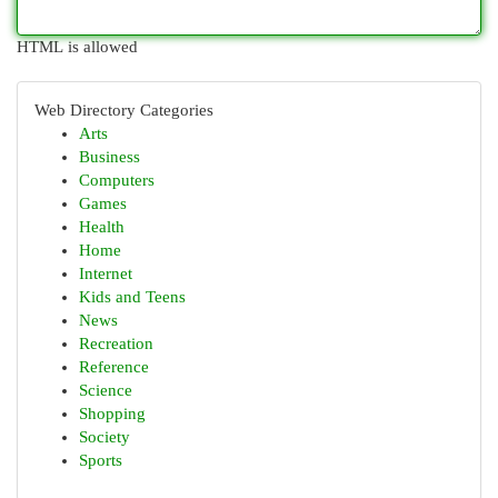
HTML is allowed
Web Directory Categories
Arts
Business
Computers
Games
Health
Home
Internet
Kids and Teens
News
Recreation
Reference
Science
Shopping
Society
Sports