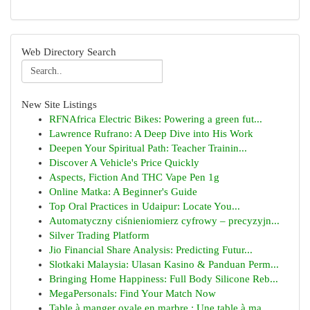
Web Directory Search
New Site Listings
RFNAfrica Electric Bikes: Powering a green fut...
Lawrence Rufrano: A Deep Dive into His Work
Deepen Your Spiritual Path: Teacher Trainin...
Discover A Vehicle's Price Quickly
Aspects, Fiction And THC Vape Pen 1g
Online Matka: A Beginner's Guide
Top Oral Practices in Udaipur: Locate You...
Automatyczny ciśnieniomierz cyfrowy – precyzyjn...
Silver Trading Platform
Jio Financial Share Analysis: Predicting Futur...
Slotkaki Malaysia: Ulasan Kasino & Panduan Perm...
Bringing Home Happiness: Full Body Silicone Reb...
MegaPersonals: Find Your Match Now
Table à manger ovale en marbre : Une table à ma...