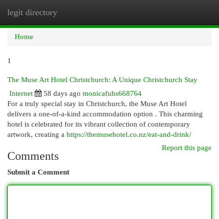
legit directory
Togg
navi
Home
1
The Muse Art Hotel Christchurch: A Unique Christchurch Stay
Internet
58 days ago
monicafuhs668764
For a truly special stay in Christchurch, the Muse Art Hotel
delivers a one-of-a-kind accommodation option . This charming
hotel is celebrated for its vibrant collection of contemporary
artwork, creating a
https://themusehotel.co.nz/eat-and-drink/
Report this page
Comments
Submit a Comment