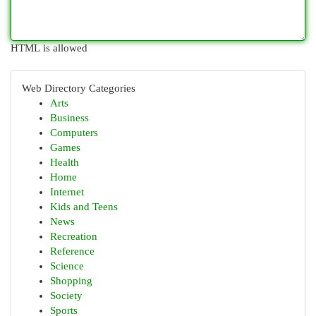
HTML is allowed
Web Directory Categories
Arts
Business
Computers
Games
Health
Home
Internet
Kids and Teens
News
Recreation
Reference
Science
Shopping
Society
Sports