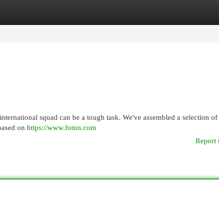
egories
Register
Login
international squad can be a tough task. We've assembled a selection of
, based on
https://www.fotnn.com
Report 