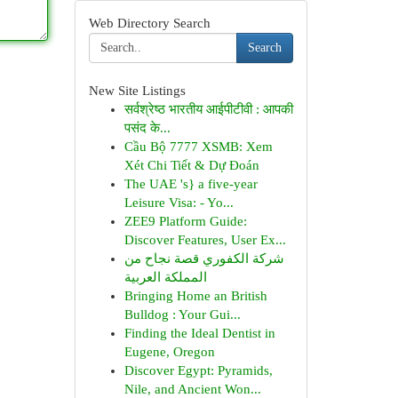
Web Directory Search
Search
New Site Listings
सर्वश्रेष्ठ भारतीय आईपीटीवी : आपकी
पसंद के...
Cầu Bộ 7777 XSMB: Xem
Xét Chi Tiết & Dự Đoán
The UAE 's} a five-year
Leisure Visa: - Yo...
ZEE9 Platform Guide:
Discover Features, User Ex...
شركة الكفوري قصة نجاح من
المملكة العربية
Bringing Home an British
Bulldog : Your Gui...
Finding the Ideal Dentist in
Eugene, Oregon
Discover Egypt: Pyramids,
Nile, and Ancient Won...