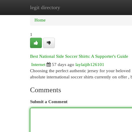
legit directory
Home
New Site Listings
Add Site
Cat
Home
1
Best National Side Soccer Shirts: A Supporter's Guide
Internet
57 days ago
laylaijib126101
Choosing the perfect authentic jersey for your beloved 
absolute international soccer shirts currently on offer 
Comments
Submit a Comment