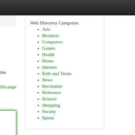
Web Directory Categories
Arts
Business
Computers
Games
Health
Home
Internet
 the
Kids and Teens
News
Recreation
this page
Reference
Science
Shopping
Society
Sports