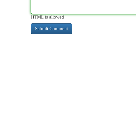
HTML is allowed