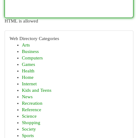
HTML is allowed
Web Directory Categories
Arts
Business
Computers
Games
Health
Home
Internet
Kids and Teens
News
Recreation
Reference
Science
Shopping
Society
Sports