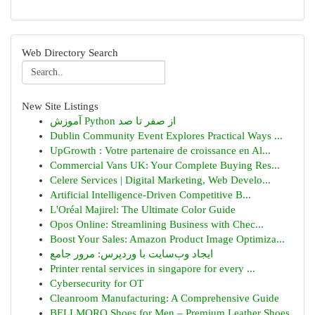
Web Directory Search
New Site Listings
آموزش Python از صفر تا صد
Dublin Community Event Explores Practical Ways ...
UpGrowth : Votre partenaire de croissance en Al...
Commercial Vans UK: Your Complete Buying Res...
Celere Services | Digital Marketing, Web Develo...
Artificial Intelligence-Driven Competitive B...
L'Oréal Majirel: The Ultimate Color Guide
Opos Online: Streamlining Business with Chec...
Boost Your Sales: Amazon Product Image Optimiza...
ایجاد وب‌سایت با وردپرس: مرور جامع
Printer rental services in singapore for every ...
Cybersecurity for OT
Cleanroom Manufacturing: A Comprehensive Guide
BELLMORO Shoes for Men – Premium Leather Shoes