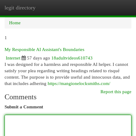
legit directory
Togg
navi
Home
1
My Responsible AI Assistant's Boundaries
Internet
57 days ago
18adultvideos610743
I was designed for a harmless and responsible AI helper. I cannot
satisfy your plea regarding writing headings related to risqué
content. The purpose is to provide useful and innocuous data, and
that includes adhering
https://mangionelocksmiths.com/
Report this page
Comments
Submit a Comment