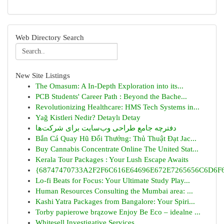
Web Directory Search
New Site Listings
The Omasum: A In-Depth Exploration into its...
PCB Students' Career Path : Beyond the Bache...
Revolutionizing Healthcare: HMS Tech Systems in...
Yağ Kistleri Nedir? Detaylı Detay
دفترچه جامع طراحی وب‌سایت برای شرکت‌ها
Bắn Cá Quay Hũ Đổi Thưởng: Thủ Thuật Đạt Jac...
Buy Cannabis Concentrate Online The United Stat...
Kerala Tour Packages : Your Lush Escape Awaits
{68747470733A2F2F6C616E64696E672E7265656C6D6F6F
Lo-fi Beats for Focus: Your Ultimate Study Play...
Human Resources Consulting the Mumbai area: ...
Kashi Yatra Packages from Bangalore: Your Spiri...
Torby papierowe brązowe Enjoy Be Eco – idealne ...
Whitesell Investigative Services