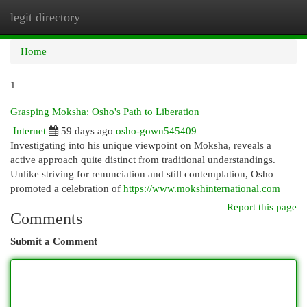
legit directory
Togg
navi
Home
1
Grasping Moksha: Osho's Path to Liberation
Internet
59 days ago
osho-gown545409
Investigating into his unique viewpoint on Moksha, reveals a
active approach quite distinct from traditional understandings.
Unlike striving for renunciation and still contemplation, Osho
promoted a celebration of
https://www.mokshinternational.com
Report this page
Comments
Submit a Comment