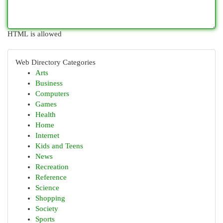
HTML is allowed
Web Directory Categories
Arts
Business
Computers
Games
Health
Home
Internet
Kids and Teens
News
Recreation
Reference
Science
Shopping
Society
Sports