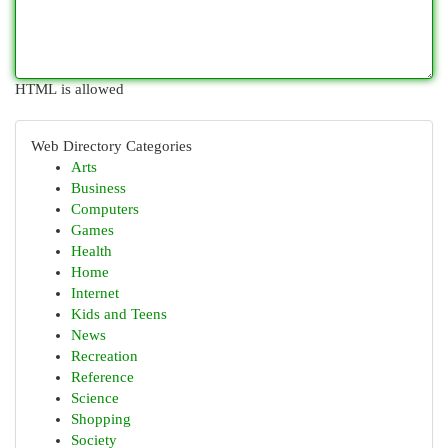
HTML is allowed
Web Directory Categories
Arts
Business
Computers
Games
Health
Home
Internet
Kids and Teens
News
Recreation
Reference
Science
Shopping
Society