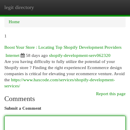
legit directory
Togg
navi
Home
1
Boost Your Store : Locating Top Shopify Development Providers
Internet
58 days ago
shopify-development-serv062320
Are you having difficulty to fully utilize the potential of your
Shopify store ? Finding the right experienced Ecommerce design
companies is critical for elevating your ecommerce venture. Avoid
the
https://www.haxcode.com/services/shopify-development-
services/
Report this page
Comments
Submit a Comment