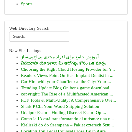
Sports
Web Directory Search
New Site Listings
آموزش جامع برای افراد مبتدی پی‌اچ‌پی‌ساز
వినయాసా యోగశాల: మీ ఆరోగ్యం కోసం ఒక మార్గం
Choosing the Right Cloud Hosting Provider for Y...
Readers Views Point On Best Implant Dentist in ...
Car Hire with your Chauffeur at the City: Your ...
Trending Update Blog On benz game download
copyright: The Rise of a Multifaceted American ...
PDF Tools & Multi-Utility: A Comprehensive Ove...
Shark P CL: Your Wood Stripping Solution
Udaipur Escorts Finding Discreet Escort Opt...
Cómo la IA está transformando el turismo: una n...
Kieliszki do do Szampana – Pakiet czterech Sztu...
Locating Top Legal Counsel Close By in Agra