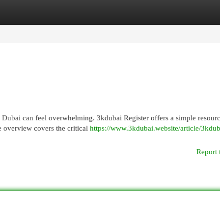
egories
Register
Login
in Dubai can feel overwhelming. 3kdubai Register offers a simple resourc
 overview covers the critical
https://www.3kdubai.website/article/3kdub
Report 