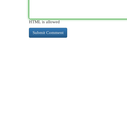
HTML is allowed