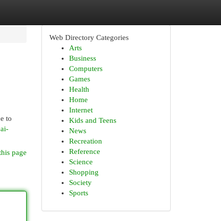
Web Directory Categories
Arts
Business
Computers
Games
Health
Home
Internet
e to
Kids and Teens
ai-
News
Recreation
Reference
this page
Science
Shopping
Society
Sports