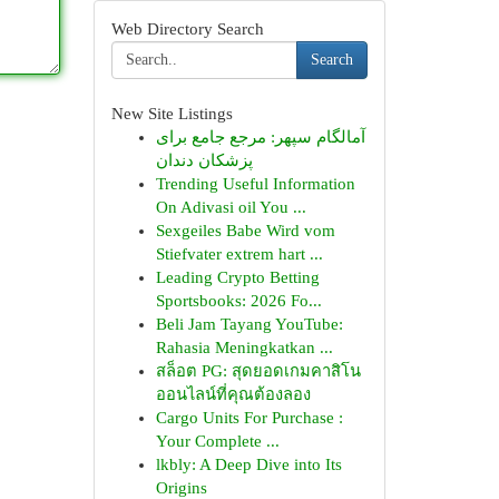
Web Directory Search
Search
New Site Listings
آمالگام سپهر: مرجع جامع برای
پزشکان دندان
Trending Useful Information
On Adivasi oil You ...
Sexgeiles Babe Wird vom
Stiefvater extrem hart ...
Leading Crypto Betting
Sportsbooks: 2026 Fo...
Beli Jam Tayang YouTube:
Rahasia Meningkatkan ...
สล็อต PG: สุดยอดเกมคาสิโน
ออนไลน์ที่คุณต้องลอง
Cargo Units For Purchase :
Your Complete ...
lkbly: A Deep Dive into Its
Origins