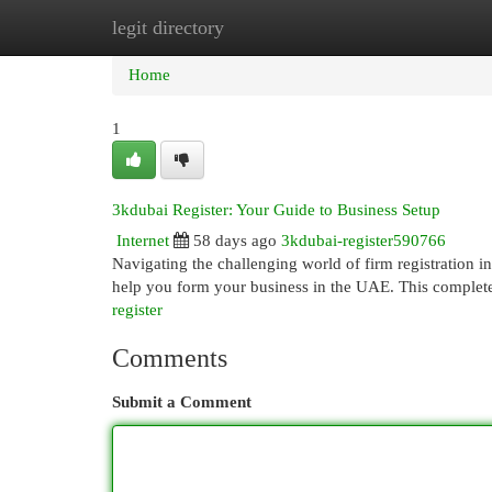
legit directory
Home
New Site Listings
Add Site
Cat
Home
1
3kdubai Register: Your Guide to Business Setup
Internet
58 days ago
3kdubai-register590766
Navigating the challenging world of firm registration 
help you form your business in the UAE. This complete
register
Comments
Submit a Comment