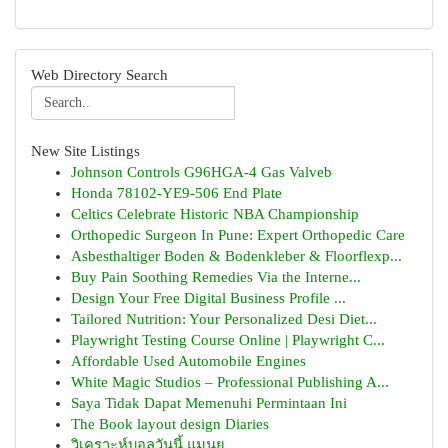
Web Directory Search
New Site Listings
Johnson Controls G96HGA-4 Gas Valveb
Honda 78102-YE9-506 End Plate
Celtics Celebrate Historic NBA Championship
Orthopedic Surgeon In Pune: Expert Orthopedic Care
Asbesthaltiger Boden & Bodenkleber & Floorflexp...
Buy Pain Soothing Remedies Via the Interne...
Design Your Free Digital Business Profile ...
Tailored Nutrition: Your Personalized Desi Diet...
Playwright Testing Course Online | Playwright C...
Affordable Used Automobile Engines
White Magic Studios – Professional Publishing A...
Saya Tidak Dapat Memenuhi Permintaan Ini
The Book layout design Diaries
วิเคราะห์บอลวันนี้ แมนยู