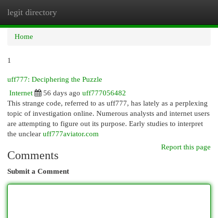
legit directory
Togg
navi
Home
1
uff777: Deciphering the Puzzle
Internet
56 days ago
uff777056482
This strange code, referred to as uff777, has lately as a perplexing
topic of investigation online. Numerous analysts and internet users
are attempting to figure out its purpose. Early studies to interpret
the unclear
uff777aviator.com
Report this page
Comments
Submit a Comment