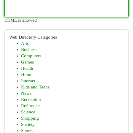
HTML is allowed
Web Directory Categories
Arts
Business
Computers
Games
Health
Home
Internet
Kids and Teens
News
Recreation
Reference
Science
Shopping
Society
Sports