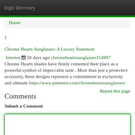
legit directory
Togg
navi
Home
1
Chrome Hearts Sunglasses: A Luxury Statement
Internet
58 days ago
chromeheartssunglasses314997
Chrome Hearts shades have firmly cemented their place as a
powerful symbol of impeccable taste . More than just a protective
accessory, these designs represent a commitment to exclusivity
and ultimate
https://www.pinterest.com/chromeheartssunglasses/
Report this page
Comments
Submit a Comment