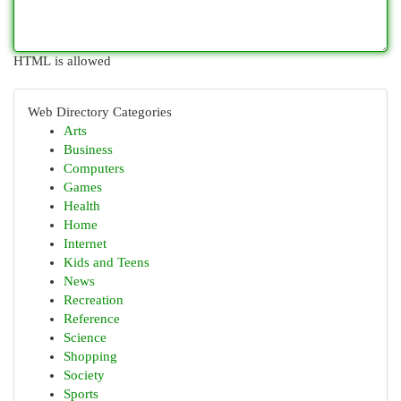
HTML is allowed
Web Directory Categories
Arts
Business
Computers
Games
Health
Home
Internet
Kids and Teens
News
Recreation
Reference
Science
Shopping
Society
Sports