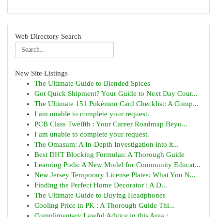
Web Directory Search
New Site Listings
The Ultimate Guide to Blended Spices
Got Quick Shipment? Your Guide to Next Day Cour...
The Ultimate 151 Pokémon Card Checklist: A Comp...
I am unable to complete your request.
PCB Class Twelfth : Your Career Roadmap Beyo...
I am unable to complete your request.
The Omasum: A In-Depth Investigation into it...
Best DHT Blocking Formulas: A Thorough Guide
Learning Pods: A New Model for Community Educat...
New Jersey Temporary License Plates: What You N...
Finding the Perfect Home Decorator : A D...
The Ultimate Guide to Buying Headphones
Cooling Price in PK : A Thorough Guide Thi...
Complimentary Lawful Advice in this Area : ...