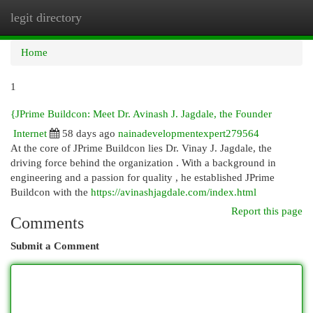
legit directory
Togg
navi
Home
1
{JPrime Buildcon: Meet Dr. Avinash J. Jagdale, the Founder
Internet
58 days ago
nainadevelopmentexpert279564
At the core of JPrime Buildcon lies Dr. Vinay J. Jagdale, the
driving force behind the organization . With a background in
engineering and a passion for quality , he established JPrime
Buildcon with the
https://avinashjagdale.com/index.html
Report this page
Comments
Submit a Comment