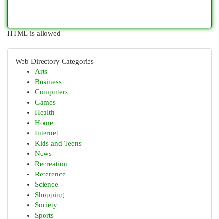
HTML is allowed
Web Directory Categories
Arts
Business
Computers
Games
Health
Home
Internet
Kids and Teens
News
Recreation
Reference
Science
Shopping
Society
Sports