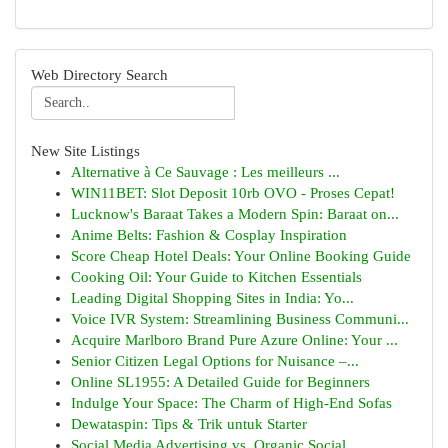
Web Directory Search
New Site Listings
Alternative à Ce Sauvage : Les meilleurs ...
WIN11BET: Slot Deposit 10rb OVO - Proses Cepat!
Lucknow's Baraat Takes a Modern Spin: Baraat on...
Anime Belts: Fashion & Cosplay Inspiration
Score Cheap Hotel Deals: Your Online Booking Guide
Cooking Oil: Your Guide to Kitchen Essentials
Leading Digital Shopping Sites in India: Yo...
Voice IVR System: Streamlining Business Communi...
Acquire Marlboro Brand Pure Azure Online: Your ...
Senior Citizen Legal Options for Nuisance –...
Online SL1955: A Detailed Guide for Beginners
Indulge Your Space: The Charm of High-End Sofas
Dewataspin: Tips & Trik untuk Starter
Social Media Advertising vs. Organic Social ...