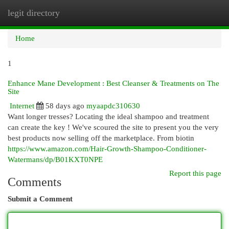
legit directory
Togg
navi
Home
1
Enhance Mane Development : Best Cleanser & Treatments on The
Site
Internet
58 days ago
myaapdc310630
Want longer tresses? Locating the ideal shampoo and treatment
can create the key ! We've scoured the site to present you the very
best products now selling off the marketplace. From biotin
https://www.amazon.com/Hair-Growth-Shampoo-Conditioner-
Watermans/dp/B01KXT0NPE
Report this page
Comments
Submit a Comment