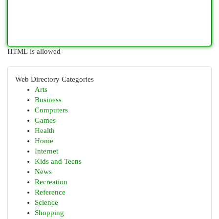
HTML is allowed
Web Directory Categories
Arts
Business
Computers
Games
Health
Home
Internet
Kids and Teens
News
Recreation
Reference
Science
Shopping