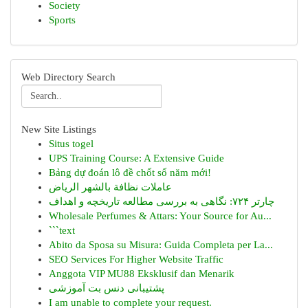
Society
Sports
Web Directory Search
New Site Listings
Situs togel
UPS Training Course: A Extensive Guide
Bảng dự đoán lô đề chốt số năm mới!
عاملات نظافة بالشهر الرياض
چارتر ۷۲۴: نگاهی به بررسی مطالعه تاریخچه و اهداف
Wholesale Perfumes & Attars: Your Source for Au...
```text
Abito da Sposa su Misura: Guida Completa per La...
SEO Services For Higher Website Traffic
Anggota VIP MU88 Eksklusif dan Menarik
پشتیبانی دنس بت آموزشی
I am unable to complete your request.