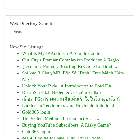
Web Directory Search
New Site Listings
What Is My IP Address? A Simple Guide
Our City's Premier Complexion Products: A Regio...
{Dynamic Pricing: Boosting Revenue for Bouti...
Soi kèo 3 Càng MB: Bốc Số "Đỉnh" Đón Mệnh Hôm
Nay?
Unlock Your Ride : A Introduction to Ford Dis...
Kısırlığın Gizli Nedenleri: Çözüm Yolları
สล็อต PG: สร้างความตื่นเต้นเร้าใจในโลกออนไลน์
Latidos en Terciopelo: Una Noche de Intimidad
Gold365 login
The Series: Methods for Contact Assist...
Buying YouTube Subscribers: A Risky Game?
Gold365 login
M156 Engine for Sale: Find Yours Today