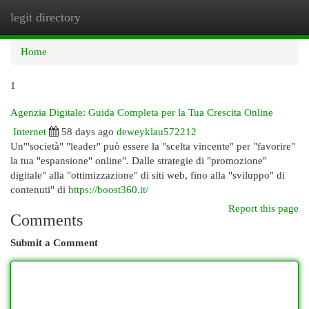
legit directory
Togg
navi
Home
1
Agenzia Digitale: Guida Completa per la Tua Crescita Online
Internet
58 days ago
deweyklau572212
Un'"società" "leader" può essere la "scelta vincente" per "favorire"
la tua "espansione" online". Dalle strategie di "promozione"
digitale" alla "ottimizzazione" di siti web, fino alla "sviluppo" di
contenuti" di
https://boost360.it/
Report this page
Comments
Submit a Comment