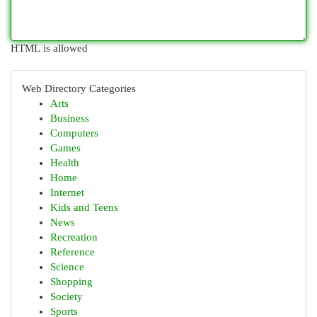
HTML is allowed
Web Directory Categories
Arts
Business
Computers
Games
Health
Home
Internet
Kids and Teens
News
Recreation
Reference
Science
Shopping
Society
Sports