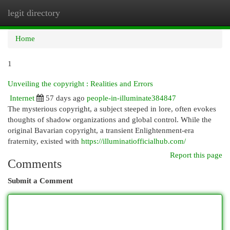
legit directory
Togg
navi
Home
1
Unveiling the copyright : Realities and Errors
Internet
57 days ago
people-in-illuminate384847
The mysterious copyright, a subject steeped in lore, often evokes
thoughts of shadow organizations and global control. While the
original Bavarian copyright, a transient Enlightenment-era
fraternity, existed with
https://illuminatiofficialhub.com/
Report this page
Comments
Submit a Comment