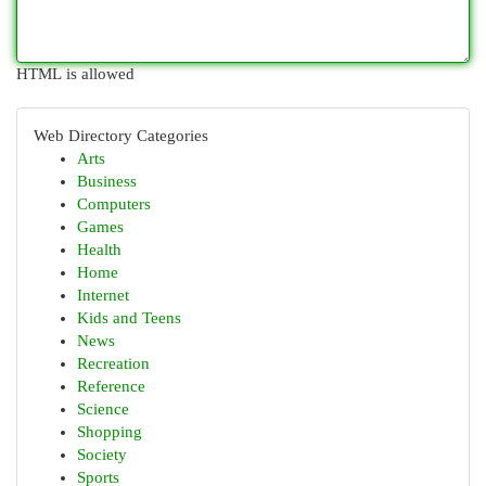
HTML is allowed
Web Directory Categories
Arts
Business
Computers
Games
Health
Home
Internet
Kids and Teens
News
Recreation
Reference
Science
Shopping
Society
Sports