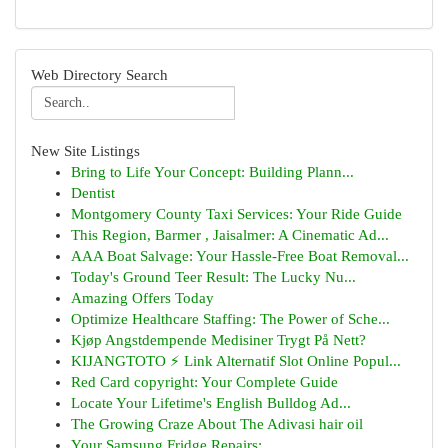
Web Directory Search
New Site Listings
Bring to Life Your Concept: Building Plann...
Dentist
Montgomery County Taxi Services: Your Ride Guide
This Region, Barmer , Jaisalmer: A Cinematic Ad...
AAA Boat Salvage: Your Hassle-Free Boat Removal...
Today's Ground Teer Result: The Lucky Nu...
Amazing Offers Today
Optimize Healthcare Staffing: The Power of Sche...
Kjøp Angstdempende Medisiner Trygt På Nett?
KIJANGTOTO ⚡ Link Alternatif Slot Online Popul...
Red Card copyright: Your Complete Guide
Locate Your Lifetime's English Bulldog Ad...
The Growing Craze About The Adivasi hair oil
Your Samsung Fridge Repairs: