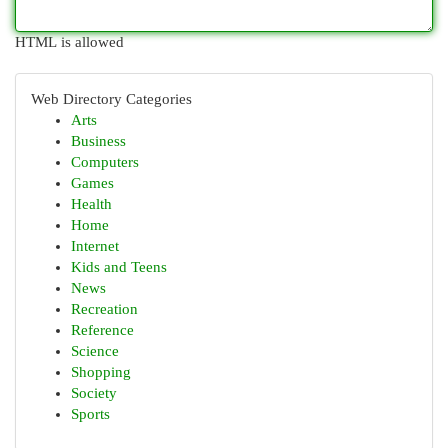
HTML is allowed
Web Directory Categories
Arts
Business
Computers
Games
Health
Home
Internet
Kids and Teens
News
Recreation
Reference
Science
Shopping
Society
Sports