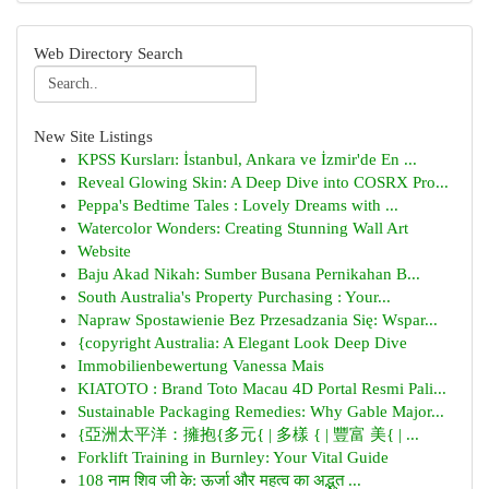
Web Directory Search
New Site Listings
KPSS Kursları: İstanbul, Ankara ve İzmir'de En ...
Reveal Glowing Skin: A Deep Dive into COSRX Pro...
Peppa's Bedtime Tales : Lovely Dreams with ...
Watercolor Wonders: Creating Stunning Wall Art
Website
Baju Akad Nikah: Sumber Busana Pernikahan B...
South Australia's Property Purchasing : Your...
Napraw Spostawienie Bez Przesadzania Się: Wspar...
{copyright Australia: A Elegant Look Deep Dive
Immobilienbewertung Vanessa Mais
KIATOTO : Brand Toto Macau 4D Portal Resmi Pali...
Sustainable Packaging Remedies: Why Gable Major...
{亞洲太平洋：擁抱{多元{ | 多樣 { | 豐富 美{ | ...
Forklift Training in Burnley: Your Vital Guide
108 नाम शिव जी के: ऊर्जा और महत्व का अद्भुत ...