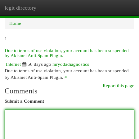
legit directory
Togg
navi
Home
1
Due to terms of use violation, your account has been suspended
by Akismet Anti-Spam Plugin.
Internet
56 days ago
mryodadiagnostics
Due to terms of use violation, your account has been suspended
by Akismet Anti-Spam Plugin.
#
Report this page
Comments
Submit a Comment