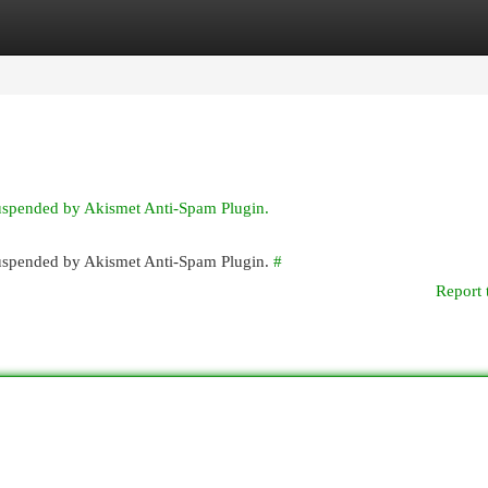
egories
Register
Login
suspended by Akismet Anti-Spam Plugin.
 suspended by Akismet Anti-Spam Plugin.
#
Report 