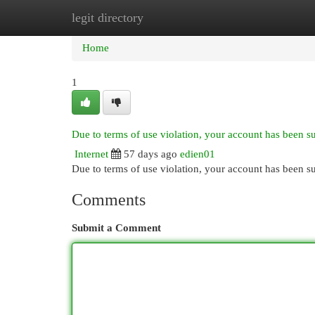
legit directory
Home
New Site Listings
Add Site
Cat
Home
1
Due to terms of use violation, your account has been 
Internet
57 days ago
edien01
Due to terms of use violation, your account has been
Comments
Submit a Comment