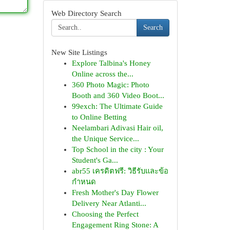
Web Directory Search
Search
New Site Listings
Explore Talbina's Honey
Online across the...
360 Photo Magic: Photo
Booth and 360 Video Boot...
99exch: The Ultimate Guide
to Online Betting
Neelambari Adivasi Hair oil,
the Unique Service...
Top School in the city : Your
Student's Ga...
abr55 เครดิตฟรี: วิธีรับและข้อ
กำหนด
Fresh Mother's Day Flower
Delivery Near Atlanti...
Choosing the Perfect
Engagement Ring Stone: A