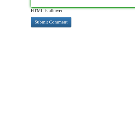
HTML is allowed