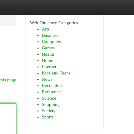
Web Directory Categories
Arts
Business
Computers
Games
Health
Home
Internet
Kids and Teens
News
this page
Recreation
Reference
Science
Shopping
Society
Sports