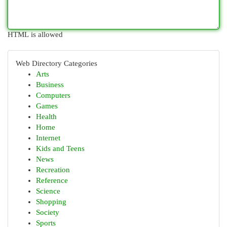
HTML is allowed
Web Directory Categories
Arts
Business
Computers
Games
Health
Home
Internet
Kids and Teens
News
Recreation
Reference
Science
Shopping
Society
Sports