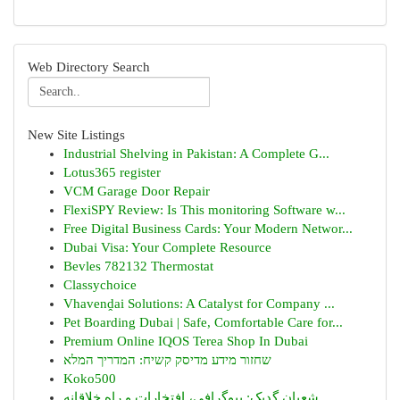
Web Directory Search
New Site Listings
Industrial Shelving in Pakistan: A Complete G...
Lotus365 register
VCM Garage Door Repair
FlexiSPY Review: Is This monitoring Software w...
Free Digital Business Cards: Your Modern Networ...
Dubai Visa: Your Complete Resource
Bevles 782132 Thermostat
Classychoice
Vhavenḓai Solutions: A Catalyst for Company ...
Pet Boarding Dubai | Safe, Comfortable Care for...
Premium Online IQOS Terea Shop In Dubai
שחזור מידע מדיסק קשיח: המדריך המלא
Koko500
شعبان گدیک: بیوگرافی، افتخارات و راه خلاقانه