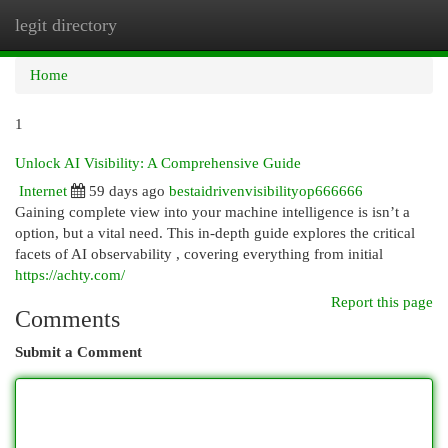
legit directory
Togg
navi
Home
1
Unlock AI Visibility: A Comprehensive Guide
Internet
59 days ago
bestaidrivenvisibilityop666666
Gaining complete view into your machine intelligence is isn’t a
option, but a vital need. This in-depth guide explores the critical
facets of AI observability , covering everything from initial
https://achty.com/
Report this page
Comments
Submit a Comment