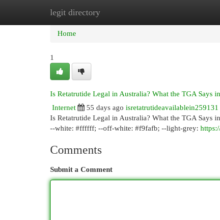
legit directory
Home
New Site Listings
Add Site
Cat
Home
1
Is Retatrutide Legal in Australia? What the TGA Says i
Internet
55 days ago
isretatrutideavailablein259131
Is Retatrutide Legal in Australia? What the TGA Says in 
--white: #ffffff; --off-white: #f9fafb; --light-grey:
https
Comments
Submit a Comment