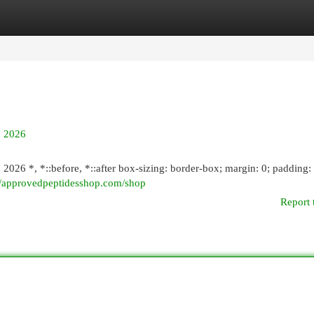
egories
Register
Login
n 2026
2026 *, *::before, *::after box-sizing: border-box; margin: 0; padding: 
://approvedpeptidesshop.com/shop
Report 