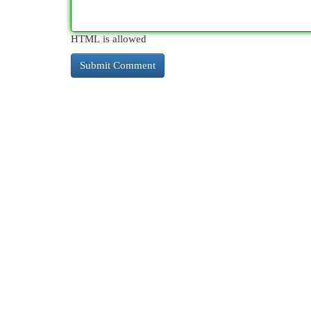
HTML is allowed