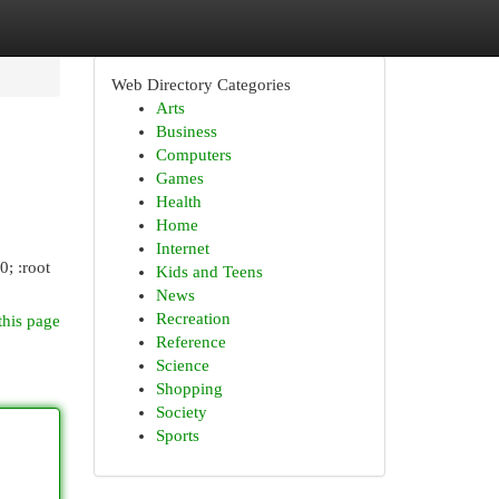
Web Directory Categories
Arts
Business
Computers
Games
Health
Home
Internet
0; :root
Kids and Teens
News
Recreation
this page
Reference
Science
Shopping
Society
Sports