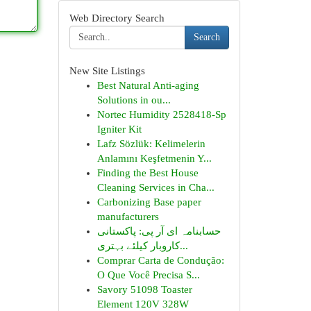
Web Directory Search
Search
New Site Listings
Best Natural Anti-aging
Solutions in ou...
Nortec Humidity 2528418-Sp
Igniter Kit
Lafz Sözlük: Kelimelerin
Anlamını Keşfetmenin Y...
Finding the Best House
Cleaning Services in Cha...
Carbonizing Base paper
manufacturers
حسابنامہ ای آر پی: پاکستانی
کاروبار کیلئے بہتری...
Comprar Carta de Condução:
O Que Você Precisa S...
Savory 51098 Toaster
Element 120V 328W