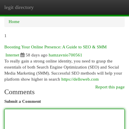
legit directory
Togg
navi
Home
1
Boosting Your Online Presence: A Guide to SEO & SMM
Internet
58 days ago
hamzavnio700561
To really gain a strong online identity, you need to grasp the
essentials of both Search Engine Optimization (SEO) and Social
Media Marketing (SMM). Successful SEO methods will help your
platform show higher in search
https://delloweb.com
Report this page
Comments
Submit a Comment