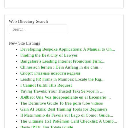
Web Directory Search
New Site Listings
Developing Bespoke Applications: A Manual to On...
Finding the Best City of Lawyer
Bangalore's Leading Internet Promotion Firm:...
Chinesisch lernen : Dein Anfang in die chin...
Спорт: Главные новости недели
Leading PR Firms in Mumbai: Locate the Rig...
I Cannot Fulfill This Request
Yuvraj Travels: Your Trusted Taxi Service in ...
JBilbao: Una Voz Independiente en el Escenario ...
The Definitive Guide To free porn tube videos
Gain AI Skills: Best Training Tools for Beginners
Il Matrimonio da Favola sul Lago di Como: Guida...
The Ultimate 151 Pokémon Card Checklist: A Comp...
Basta IPTV: Din Totala Guide