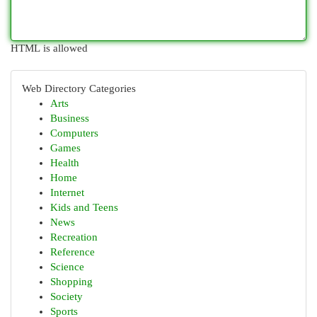
HTML is allowed
Web Directory Categories
Arts
Business
Computers
Games
Health
Home
Internet
Kids and Teens
News
Recreation
Reference
Science
Shopping
Society
Sports