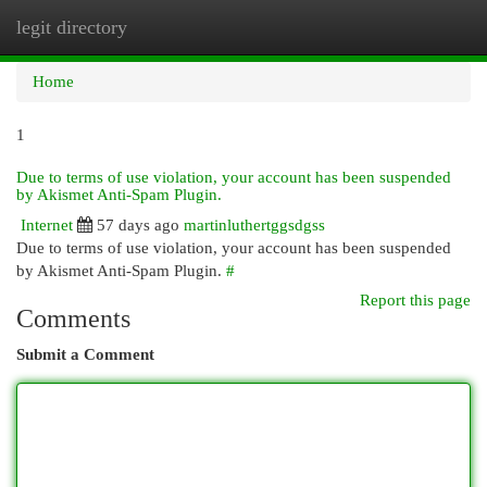
legit directory
Togg
navi
Home
1
Due to terms of use violation, your account has been suspended
by Akismet Anti-Spam Plugin.
Internet
57 days ago
martinluthertggsdgss
Due to terms of use violation, your account has been suspended
by Akismet Anti-Spam Plugin.
#
Report this page
Comments
Submit a Comment