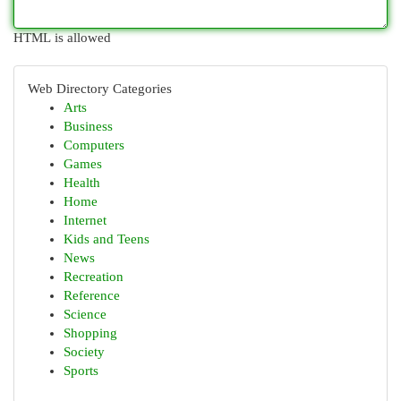
HTML is allowed
Web Directory Categories
Arts
Business
Computers
Games
Health
Home
Internet
Kids and Teens
News
Recreation
Reference
Science
Shopping
Society
Sports