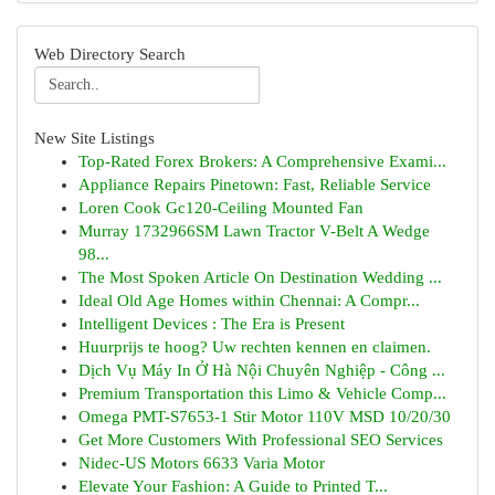
Web Directory Search
New Site Listings
Top-Rated Forex Brokers: A Comprehensive Exami...
Appliance Repairs Pinetown: Fast, Reliable Service
Loren Cook Gc120-Ceiling Mounted Fan
Murray 1732966SM Lawn Tractor V-Belt A Wedge
98...
The Most Spoken Article On Destination Wedding ...
Ideal Old Age Homes within Chennai: A Compr...
Intelligent Devices : The Era is Present
Huurprijs te hoog? Uw rechten kennen en claimen.
Dịch Vụ Máy In Ở Hà Nội Chuyên Nghiệp - Công ...
Premium Transportation this Limo & Vehicle Comp...
Omega PMT-S7653-1 Stir Motor 110V MSD 10/20/30
Get More Customers With Professional SEO Services
Nidec-US Motors 6633 Varia Motor
Elevate Your Fashion: A Guide to Printed T...