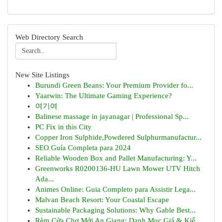
Web Directory Search
New Site Listings
Burundi Green Beans: Your Premium Provider fo...
Yaarwin: The Ultimate Gaming Experience?
여기여
Balinese massage in jayanagar | Professional Sp...
PC Fix in this City
Copper Iron Sulphide,Powdered Sulphurmanufactur...
SEO Guía Completa para 2024
Reliable Wooden Box and Pallet Manufacturing: Y...
Greenworks R0200136-HU Lawn Mower UTV Hitch
Ada...
Animes Online: Guia Completo para Assistir Lega...
Malvan Beach Resort: Your Coastal Escape
Sustainable Packaging Solutions: Why Gable Best...
Rèm Cửa Chợ Mới An Giang: Danh Mục Giá & Kiể...