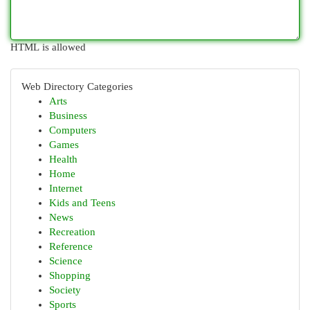
HTML is allowed
Web Directory Categories
Arts
Business
Computers
Games
Health
Home
Internet
Kids and Teens
News
Recreation
Reference
Science
Shopping
Society
Sports