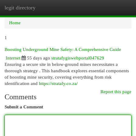
legit directory
Togg
navi
Home
1
Boosting Underground Mine Safety: A Comprehensive Guide
Internet
55 days ago
stratafygiswebportal047629
Ensuring a secure site in below-ground mines necessitates a
thorough strategy . This handbook explores essential components
of boosting mine security, covering everything from risk
identification and
https://stratafy.co.za/
Report this page
Comments
Submit a Comment