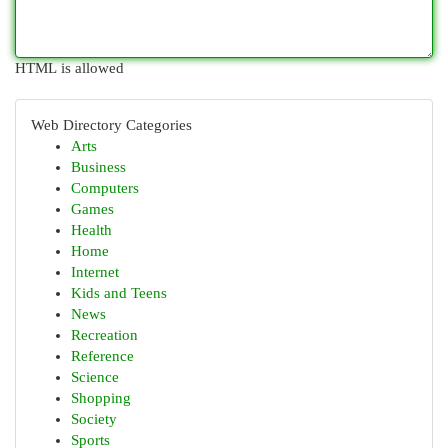
HTML is allowed
Web Directory Categories
Arts
Business
Computers
Games
Health
Home
Internet
Kids and Teens
News
Recreation
Reference
Science
Shopping
Society
Sports