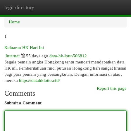
legit directory
Togg
navi
Home
1
Keluaran HK Hari Ini
Internet
55 days ago
data-hk-lotto506812
Segala pemain angka Hongkong tentu mencari mendapatkan data
HK ini. Pemberitahuan rinci putusan Hongkong hari sangat krusial
bagi para pemain yang bersangkutan. Dengan informasi di atas ,
mereka
https://datahklotto.cfd/
Report this page
Comments
Submit a Comment