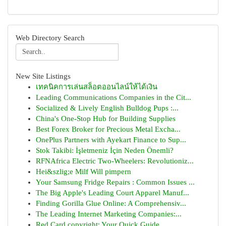
Web Directory Search
New Site Listings
เทคนิคการเล่นสล็อตออนไลน์ให้ได้เงิน
Leading Communications Companies in the Cit...
Socialized & Lively English Bulldog Pups :...
China's One-Stop Hub for Building Supplies
Best Forex Broker for Precious Metal Excha...
OnePlus Partners with Ayekart Finance to Sup...
Stok Takibi: İşletmeniz İçin Neden Önemli?
RFNAfrica Electric Two-Wheelers: Revolutioniz...
Hei&szlig;e Milf Will pimpern
Your Samsung Fridge Repairs : Common Issues ...
The Big Apple's Leading Court Apparel Manuf...
Finding Gorilla Glue Online: A Comprehensiv...
The Leading Internet Marketing Companies:...
Red Card copyright: Your Quick Guide