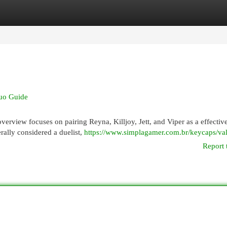
egories
Register
Login
Duo Guide
verview focuses on pairing Reyna, Killjoy, Jett, and Viper as a effectiv
ally considered a duelist,
https://www.simplagamer.com.br/keycaps/val
Report 