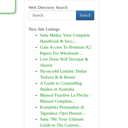
Web Directory Search
Search
New Site Listings
Satta Matka: Your Complete
Handbook & Succ...
Gain Access To Premium K2
Papers For Wholesale ...
Live Draw SGP Tercepat &
Akurat
Nyonya4d Linklist: Daftar
Terbaru & & Resmi
A Guide to Counselling
Studies in Australia
Manual Fisiolive La Flecha :
Manual Completa...
Kompleks Perumahan di
Tigaraksa: Opsi Hunian...
Satta 786: Your Ultimate
Guide to The Current...