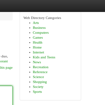
Web Directory Categories
Arts
Business
Computers
Games
Health
Home
Internet
e duo,
Kids and Teens
orant
News
Recreation
this page
Reference
Science
Shopping
Society
Sports