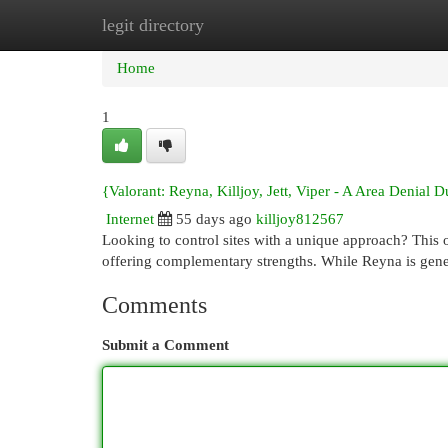
legit directory
Home
New Site Listings
Add Site
Cat
Home
1
{Valorant: Reyna, Killjoy, Jett, Viper - A Area Denial 
Internet
55 days ago
killjoy812567
Looking to control sites with a unique approach? This o
offering complementary strengths. While Reyna is gener
Comments
Submit a Comment