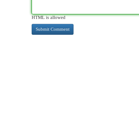
HTML is allowed