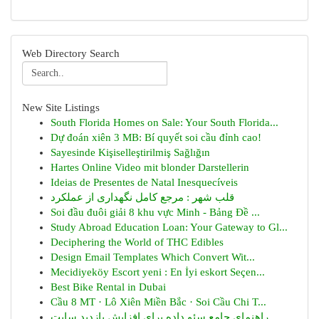
Web Directory Search
New Site Listings
South Florida Homes on Sale: Your South Florida...
Dự đoán xiên 3 MB: Bí quyết soi cầu đỉnh cao!
Sayesinde Kişiselleştirilmiş Sağlığın
Hartes Online Video mit blonder Darstellerin
Ideias de Presentes de Natal Inesquecíveis
قلب شهر : مرجع کامل نگهداری از عملکرد
Soi đầu đuôi giải 8 khu vực Minh - Bảng Đề ...
Study Abroad Education Loan: Your Gateway to Gl...
Deciphering the World of THC Edibles
Design Email Templates Which Convert Wit...
Mecidiyeköy Escort yeni : En İyi eskort Seçen...
Best Bike Rental in Dubai
Cầu 8 MT · Lô Xiên Miền Bắc · Soi Cầu Chi T...
راهنمای جامع سئو داده برای افزایش بازدید سایت