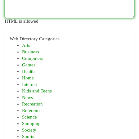
HTML is allowed
Web Directory Categories
Arts
Business
Computers
Games
Health
Home
Internet
Kids and Teens
News
Recreation
Reference
Science
Shopping
Society
Sports