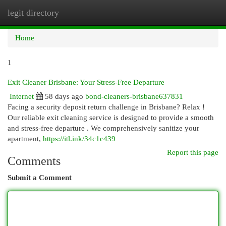
legit directory
Togg
navi
Home
1
Exit Cleaner Brisbane: Your Stress-Free Departure
Internet
58 days ago
bond-cleaners-brisbane637831
Facing a security deposit return challenge in Brisbane? Relax !
Our reliable exit cleaning service is designed to provide a smooth
and stress-free departure . We comprehensively sanitize your
apartment,
https://itl.ink/34c1c439
Report this page
Comments
Submit a Comment