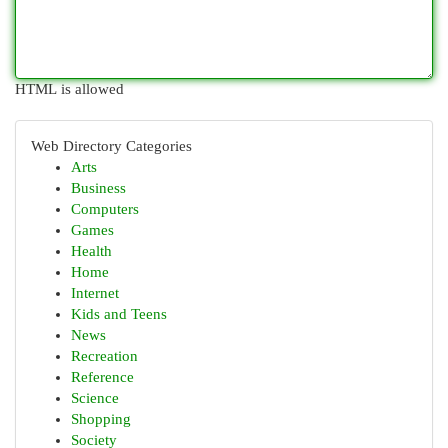
HTML is allowed
Web Directory Categories
Arts
Business
Computers
Games
Health
Home
Internet
Kids and Teens
News
Recreation
Reference
Science
Shopping
Society