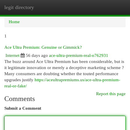
legit directory
Togg
navi
Home
1
Ace Ultra Premium: Genuine or Gimmick?
Internet
56 days ago
ace-ultra-premium-real-o762931
The buzz around Ace Ultra Premium has been considerable, but is
it legitimate innovation or merely a deceptive marketing scheme ?
Many consumers are doubting whether the touted performance
upgrades justify
https://aceultrapremiums.us/ace-ultra-premium-
real-or-fake/
Report this page
Comments
Submit a Comment