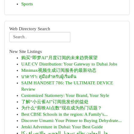
Sports
Web Directory Search
New Site Listings
购买“即梦AI”月度订阅的未来趋势展望
UAE CV Distribution: Your Gateway to Dubai Jobs
Minimax视频生成订阅服务的最新动态
บาคาร่า: คู่มือสำหรับผู้เริ่มต้น
SAIM HANDSET 786: The ULTIMATE DEVICE
Review
Customized Stationery: Your Brand, Your Style
了解“小云雀AI”订阅批发价的益处
为什么“剪映AI点数”现在成为热门话题？
Best CBSE Schools in the region: A Family's...
Discover Umami: Your Primer to Buying Dehydrate...
Jetski Adventure in Dubai: Your Best Guide
حل المعاون نظام تسجيل الحضور والانصراف كا...