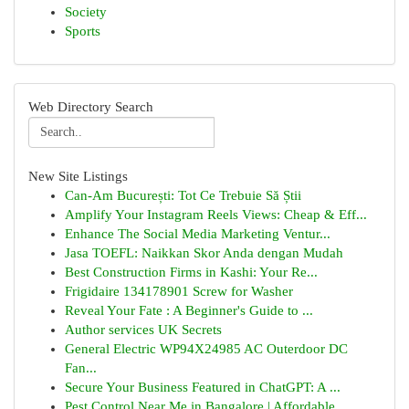
Society
Sports
Web Directory Search
New Site Listings
Can-Am București: Tot Ce Trebuie Să Știi
Amplify Your Instagram Reels Views: Cheap & Eff...
Enhance The Social Media Marketing Ventur...
Jasa TOEFL: Naikkan Skor Anda dengan Mudah
Best Construction Firms in Kashi: Your Re...
Frigidaire 134178901 Screw for Washer
Reveal Your Fate : A Beginner's Guide to ...
Author services UK Secrets
General Electric WP94X24985 AC Outerdoor DC
Fan...
Secure Your Business Featured in ChatGPT: A ...
Pest Control Near Me in Bangalore | Affordable ...