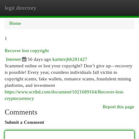
legit directory
Togg
navi
Home
1
Recover lost copyright
Internet
56 days ago
karimvjbb281427
Scammed online or lost your copyright? Don’t give up—recovery
is possible! Every year, countless individuals fall victim to
copyright scams, fake wallets, romance scams, fraudulent mining
platforms, and investment
https://www.scribd.com/document/1021689164/Recover-lost-
cryptocurrency
Report this page
Comments
Submit a Comment