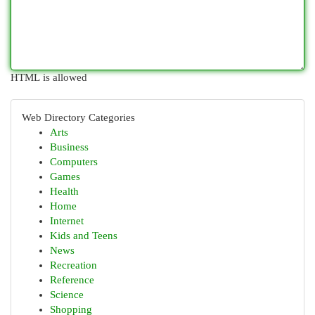
HTML is allowed
Web Directory Categories
Arts
Business
Computers
Games
Health
Home
Internet
Kids and Teens
News
Recreation
Reference
Science
Shopping