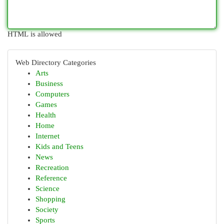
HTML is allowed
Web Directory Categories
Arts
Business
Computers
Games
Health
Home
Internet
Kids and Teens
News
Recreation
Reference
Science
Shopping
Society
Sports