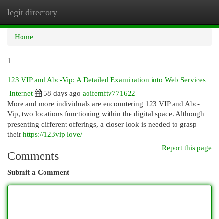
legit directory
Togg
navi
Home
1
123 VIP and Abc-Vip: A Detailed Examination into Web Services
Internet
58 days ago
aoifemftv771622
More and more individuals are encountering 123 VIP and Abc-
Vip, two locations functioning within the digital space. Although
presenting different offerings, a closer look is needed to grasp
their
https://123vip.love/
Report this page
Comments
Submit a Comment