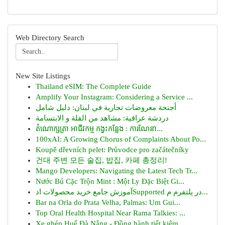
Web Directory Search
New Site Listings
Thailand eSIM: The Complete Guide
Amplify Your Instagram: Considering a Service ...
أجنحة معروضات تجارية في لبنان: دليل شامل
دردشة عراقية: مشاهد من الفلة و الابتسامة
តំណោក្សត្រា អាជីវកម្ម កង្វះកន្លែង : ការណែនា...
100xAI: A Growing Chorus of Complaints About Po...
Koupě dřevních pelet: Průvodce pro začátečníky
건대 주변 모든 술집, 밥집, 카페 총정리!
Mango Developers: Navigating the Latest Tech Tr...
Nước Bú Cặc Trộn Mint : Một Ly Đặc Biệt Gi...
آموزش جامع خرید محصولات ادSupported در پلتفرم م...
Bar na Orla do Prata Velha, Palmas: Um Gui...
Top Oral Health Hospital Near Rama Talkies: ...
Xe ghép Huế Đà Nẵng - Đồng hành tiết kiệm