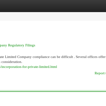
egories
Register
Login
mpany Regulatory Filings
vate Limited Company compliance can be difficult . Several offices offer
h consideration.
incorporation-for-private-limited.html
Report 