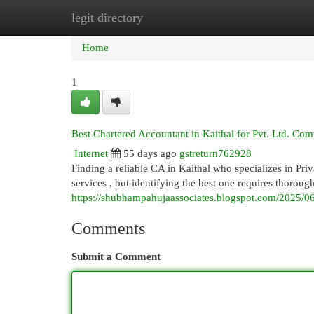
legit directory
Home
New Site Listings
Add Site
Cat
Home
1
Best Chartered Accountant in Kaithal for Pvt. Ltd. Co
Internet
55 days ago
gstreturn762928
Finding a reliable CA in Kaithal who specializes in Pri
services , but identifying the best one requires thoroug
https://shubhampahujaassociates.blogspot.com/2025/06/
Comments
Submit a Comment