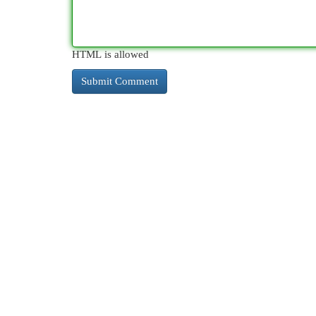
HTML is allowed