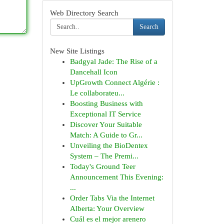
Web Directory Search
Search
New Site Listings
Badgyal Jade: The Rise of a
Dancehall Icon
UpGrowth Connect Algérie :
Le collaborateu...
Boosting Business with
Exceptional IT Service
Discover Your Suitable
Match: A Guide to Gr...
Unveiling the BioDentex
System – The Premi...
Today's Ground Teer
Announcement This Evening:
...
Order Tabs Via the Internet
Alberta: Your Overview
Cuál es el mejor arenero