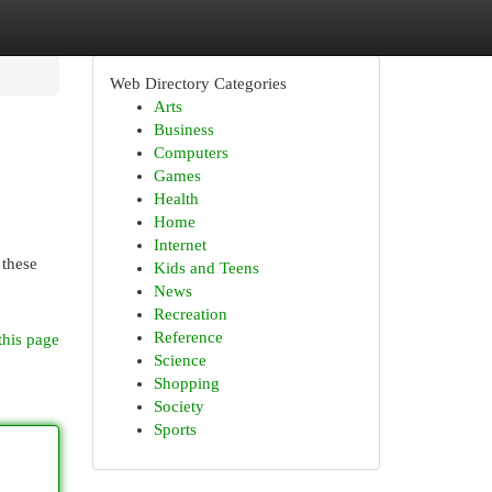
Web Directory Categories
Arts
Business
Computers
Games
Health
Home
Internet
 these
Kids and Teens
News
Recreation
Reference
this page
Science
Shopping
Society
Sports