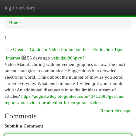
legit directory
Togg
navi
Home
1
The Greatest Guide To Video Production Post-Production Tips
Internet
55 days ago
yehuday863pvy7
Video Manufacturing with movement graphics is now The most
potent strategies to communicate Suggestions in a crowded
electronic world. Think about the number of movies you scroll
earlier everyday. What tends to make 1 video quit your thumb
whilst An additional disappears in to the limitless stream of
articles?
https://augustwttey.blogunteer.com/40413385/get-this-
report-about-video-production-for-corporate-videos
Report this page
Comments
Submit a Comment