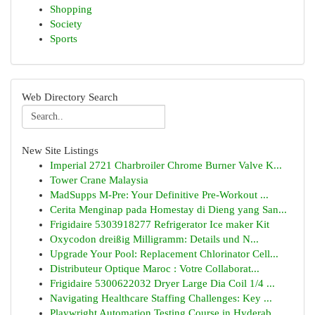
Shopping
Society
Sports
Web Directory Search
New Site Listings
Imperial 2721 Charbroiler Chrome Burner Valve K...
Tower Crane Malaysia
MadSupps M-Pre: Your Definitive Pre-Workout ...
Cerita Menginap pada Homestay di Dieng yang San...
Frigidaire 5303918277 Refrigerator Ice maker Kit
Oxycodon dreißig Milligramm: Details und N...
Upgrade Your Pool: Replacement Chlorinator Cell...
Distributeur Optique Maroc : Votre Collaborat...
Frigidaire 5300622032 Dryer Large Dia Coil 1/4 ...
Navigating Healthcare Staffing Challenges: Key ...
Playwright Automation Testing Course in Hyderab...