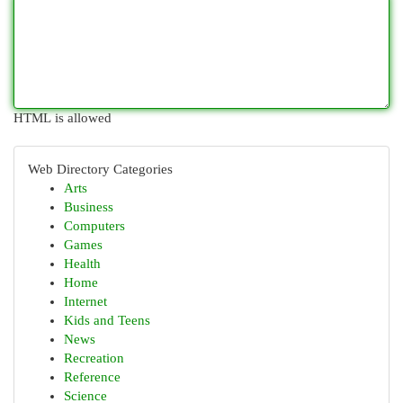
HTML is allowed
Web Directory Categories
Arts
Business
Computers
Games
Health
Home
Internet
Kids and Teens
News
Recreation
Reference
Science