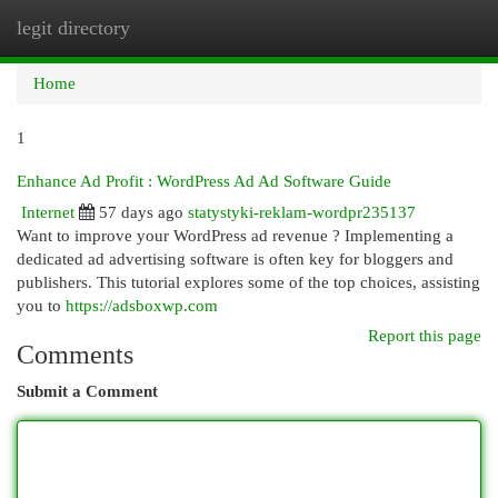
legit directory
Togg
navi
Home
1
Enhance Ad Profit : WordPress Ad Ad Software Guide
Internet
57 days ago
statystyki-reklam-wordpr235137
Want to improve your WordPress ad revenue ? Implementing a
dedicated ad advertising software is often key for bloggers and
publishers. This tutorial explores some of the top choices, assisting
you to
https://adsboxwp.com
Report this page
Comments
Submit a Comment