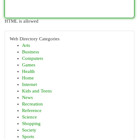
HTML is allowed
Web Directory Categories
Arts
Business
Computers
Games
Health
Home
Internet
Kids and Teens
News
Recreation
Reference
Science
Shopping
Society
Sports