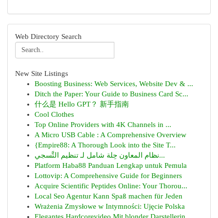
Web Directory Search
New Site Listings
Boosting Business: Web Services, Website Dev & ...
Ditch the Paper: Your Guide to Business Card Sc...
什么是 Hello GPT？ 新手指南
Cool Clothes
Top Online Providers with 4K Channels in ...
A Micro USB Cable : A Comprehensive Overview
{Empire88: A Thorough Look into the Site T...
نظام المعاون حِلة شامل لـ تنظيم التَّسجي...
Platform Haba88 Panduan Lengkap untuk Pemula
Lottovip: A Comprehensive Guide for Beginners
Acquire Scientific Peptides Online: Your Thorou...
Local Seo Agentur Kann Spaß machen für Jeden
Wrażenia Zmysłowe w Intymności: Ujęcie Polska
Elegantes Hardcorevideo Mit blonder Darstellerin