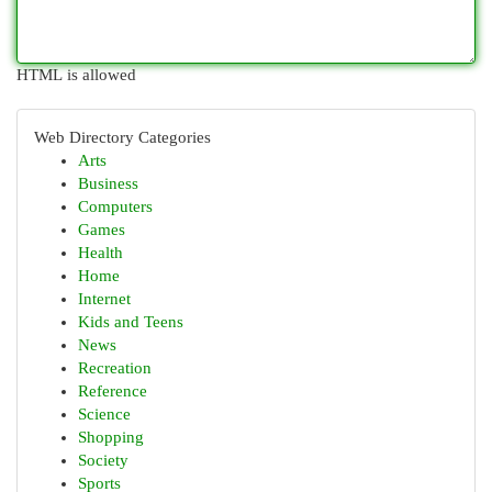
HTML is allowed
Web Directory Categories
Arts
Business
Computers
Games
Health
Home
Internet
Kids and Teens
News
Recreation
Reference
Science
Shopping
Society
Sports