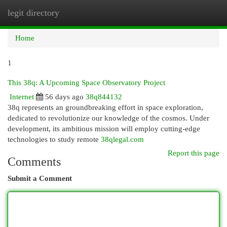
legit directory
Togg
navi
Home
1
This 38q: A Upcoming Space Observatory Project
Internet
56 days ago
38q844132
38q represents an groundbreaking effort in space exploration,
dedicated to revolutionize our knowledge of the cosmos. Under
development, its ambitious mission will employ cutting-edge
technologies to study remote
38qlegal.com
Report this page
Comments
Submit a Comment