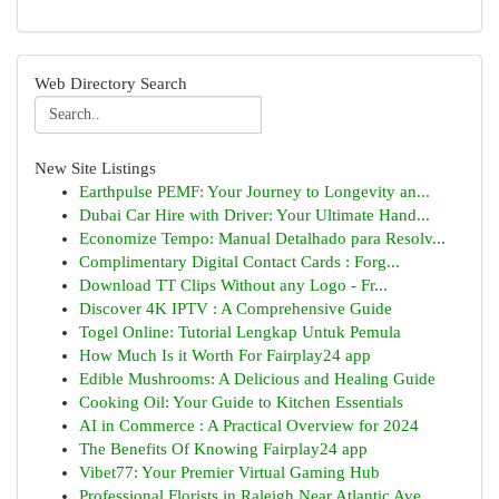
Web Directory Search
New Site Listings
Earthpulse PEMF: Your Journey to Longevity an...
Dubai Car Hire with Driver: Your Ultimate Hand...
Economize Tempo: Manual Detalhado para Resolv...
Complimentary Digital Contact Cards : Forg...
Download TT Clips Without any Logo - Fr...
Discover 4K IPTV : A Comprehensive Guide
Togel Online: Tutorial Lengkap Untuk Pemula
How Much Is it Worth For Fairplay24 app
Edible Mushrooms: A Delicious and Healing Guide
Cooking Oil: Your Guide to Kitchen Essentials
AI in Commerce : A Practical Overview for 2024
The Benefits Of Knowing Fairplay24 app
Vibet77: Your Premier Virtual Gaming Hub
Professional Florists in Raleigh Near Atlantic Ave