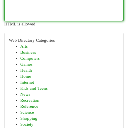
HTML is allowed
Web Directory Categories
Arts
Business
Computers
Games
Health
Home
Internet
Kids and Teens
News
Recreation
Reference
Science
Shopping
Society