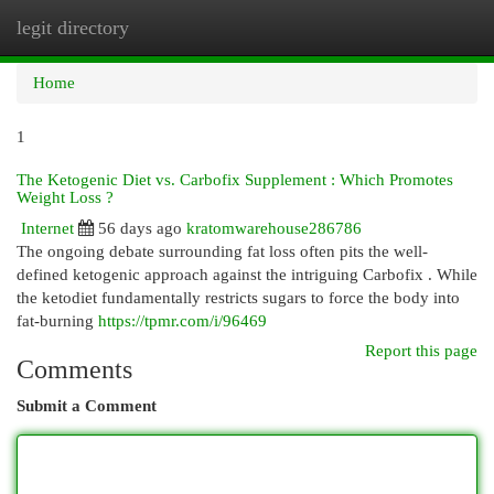
legit directory
Togg
navi
Home
1
The Ketogenic Diet vs. Carbofix Supplement : Which Promotes
Weight Loss ?
Internet
56 days ago
kratomwarehouse286786
The ongoing debate surrounding fat loss often pits the well-
defined ketogenic approach against the intriguing Carbofix . While
the ketodiet fundamentally restricts sugars to force the body into
fat-burning
https://tpmr.com/i/96469
Report this page
Comments
Submit a Comment