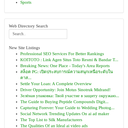
Sports
Web Directory Search
New Site Listings
Professional SEO Services For Better Rankings
KOITOTO : Link Agen Situs Toto Resmi & Bandar T...
Breaking News: One Place - Today's Area Reports
สล็อต PG: เปิดประสบการณ์ความสนุกเหนือระดับใน
คาส...
Settle Your Loan: A Complete Overview
Driver Opportunity: Join Motus Sinotruk Midrand!
Зелёная упаковка: Твой участие в защиту окружаю...
The Guide to Buying Peptide Compounds Digit...
Capturing Forever: Your Guide to Wedding Photog...
Social Network Trending Updates On ai ad maker
The Top List to Silk Manufacturers
The Qualities Of an Ideal ai video ads