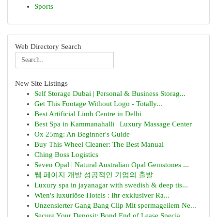
Sports
Web Directory Search
New Site Listings
Self Storage Dubai | Personal & Business Storag...
Get This Footage Without Logo - Totally...
Best Artificial Limb Centre in Delhi
Best Spa in Kammanahalli | Luxury Massage Center
Ox 25mg: An Beginner's Guide
Buy This Wheel Cleaner: The Best Manual
Ching Boss Logistics
Seven Opal | Natural Australian Opal Gemstones ...
웹 페이지 개발 성공적인 기업의 출발
Luxury spa in jayanagar with swedish & deep tis...
Wien's luxuriöse Hotels : Ihr exklusiver Ra...
Unzensierter Gang Bang Clip Mit spermageilem Ne...
Secure Your Deposit: Bond End of Lease Specia...