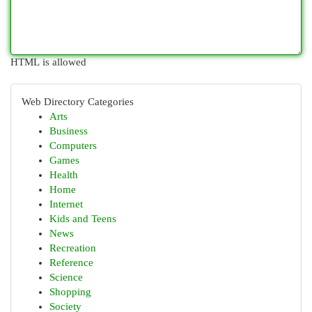
HTML is allowed
Web Directory Categories
Arts
Business
Computers
Games
Health
Home
Internet
Kids and Teens
News
Recreation
Reference
Science
Shopping
Society