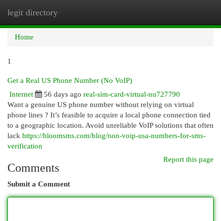
legit directory
Togg
navi
Home
1
Get a Real US Phone Number (No VoIP)
Internet
56 days ago
real-sim-card-virtual-nu727790
Want a genuine US phone number without relying on virtual
phone lines ? It’s feasible to acquire a local phone connection tied
to a geographic location. Avoid unreliable VoIP solutions that often
lack
https://bloomsms.com/blog/non-voip-usa-numbers-for-sms-
verification
Report this page
Comments
Submit a Comment