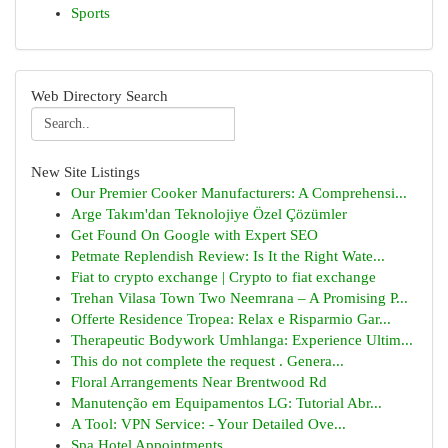
Sports
Web Directory Search
New Site Listings
Our Premier Cooker Manufacturers: A Comprehensi...
Arge Takım'dan Teknolojiye Özel Çözümler
Get Found On Google with Expert SEO
Petmate Replendish Review: Is It the Right Wate...
Fiat to crypto exchange | Crypto to fiat exchange
Trehan Vilasa Town Two Neemrana – A Promising P...
Offerte Residence Tropea: Relax e Risparmio Gar...
Therapeutic Bodywork Umhlanga: Experience Ultim...
This do not complete the request . Genera...
Floral Arrangements Near Brentwood Rd
Manutenção em Equipamentos LG: Tutorial Abr...
A Tool: VPN Service: - Your Detailed Ove...
Spa Hotel Appointments