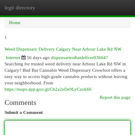
legit directory
Togg
navi
Home
1
Weed Dispensary Delivery Calgary Near Arbour Lake Rd NW
Internet
56 days ago
dispensariesthatdeliver036647
Searching for trusted weed delivery near Arbour Lake Rd NW in
Calgary? Bud Bar Cannabis Weed Dispensary Crowfoot offers a
easy way to access high-grade cannabis products without leaving
your neighborhood. From
https://maps.app.goo.gl/Ch2a2eDe9LyCzok66
Report this page
Comments
Submit a Comment