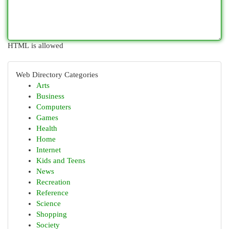
HTML is allowed
Web Directory Categories
Arts
Business
Computers
Games
Health
Home
Internet
Kids and Teens
News
Recreation
Reference
Science
Shopping
Society