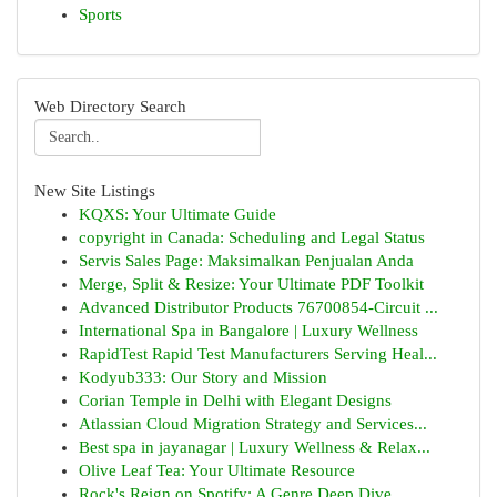
Sports
Web Directory Search
New Site Listings
KQXS: Your Ultimate Guide
copyright in Canada: Scheduling and Legal Status
Servis Sales Page: Maksimalkan Penjualan Anda
Merge, Split & Resize: Your Ultimate PDF Toolkit
Advanced Distributor Products 76700854-Circuit ...
International Spa in Bangalore | Luxury Wellness
RapidTest Rapid Test Manufacturers Serving Heal...
Kodyub333: Our Story and Mission
Corian Temple in Delhi with Elegant Designs
Atlassian Cloud Migration Strategy and Services...
Best spa in jayanagar | Luxury Wellness & Relax...
Olive Leaf Tea: Your Ultimate Resource
Rock's Reign on Spotify: A Genre Deep Dive