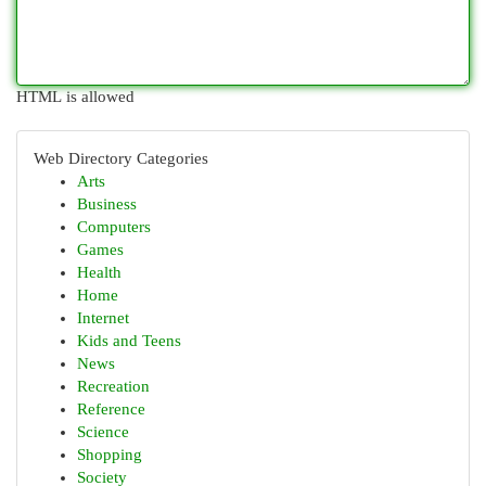
HTML is allowed
Web Directory Categories
Arts
Business
Computers
Games
Health
Home
Internet
Kids and Teens
News
Recreation
Reference
Science
Shopping
Society