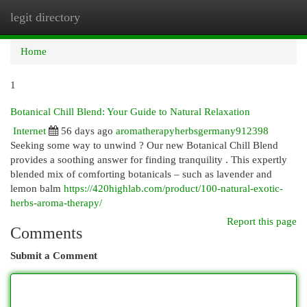
legit directory
Togg
navi
Home
1
Botanical Chill Blend: Your Guide to Natural Relaxation
Internet
56 days ago
aromatherapyherbsgermany912398
Seeking some way to unwind ? Our new Botanical Chill Blend
provides a soothing answer for finding tranquility . This expertly
blended mix of comforting botanicals – such as lavender and
lemon balm
https://420highlab.com/product/100-natural-exotic-
herbs-aroma-therapy/
Report this page
Comments
Submit a Comment