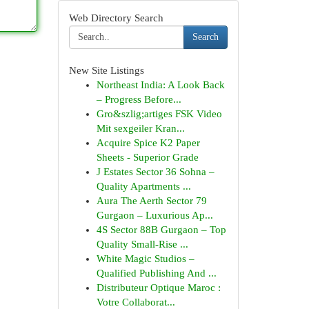
Web Directory Search
Search
New Site Listings
Northeast India: A Look Back
– Progress Before...
Gro&szlig;artiges FSK Video
Mit sexgeiler Kran...
Acquire Spice K2 Paper
Sheets - Superior Grade
J Estates Sector 36 Sohna –
Quality Apartments ...
Aura The Aerth Sector 79
Gurgaon – Luxurious Ap...
4S Sector 88B Gurgaon – Top
Quality Small-Rise ...
White Magic Studios –
Qualified Publishing And ...
Distributeur Optique Maroc :
Votre Collaborat...