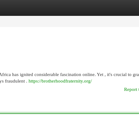
egories
Register
Login
ica has ignited considerable fascination online. Yet , it's crucial to gra
ys fraudulent .
https://brotherhoodfraternity.org/
Report 