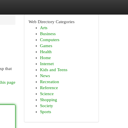
Web Directory Categories
Arts
Business
Computers
Games
Health
Home
Internet
sp that
Kids and Teens
News
Recreation
this page
Reference
Science
Shopping
Society
Sports