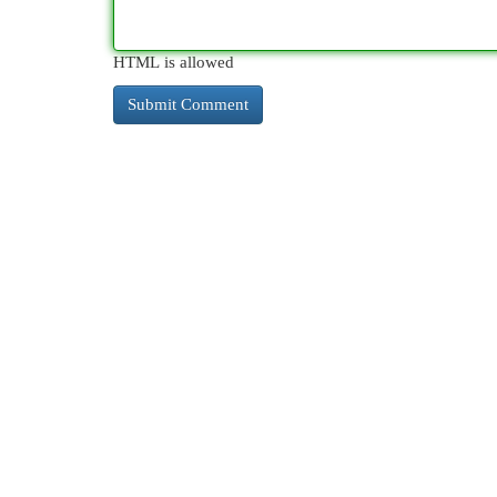
HTML is allowed