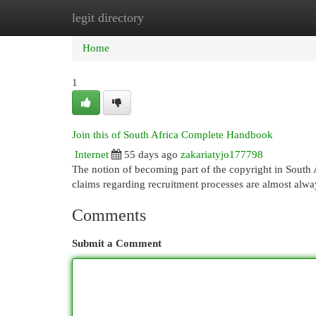
legit directory
Home
New Site Listings
Add Site
Cat
Home
1
Join this of South Africa Complete Handbook
Internet
55 days ago
zakariatyjo177798
The notion of becoming part of the copyright in South Afr
claims regarding recruitment processes are almost alwa
Comments
Submit a Comment