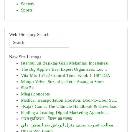
Society
Sports
Web Directory Search
New Site Listings
İstanbul'un Beşiktaş Gizli Mekanları İncelemesi
The Big Apple's Best Expert Organizers: Loc...
Vita-Mix 15732 Control Timer Knob 1-1/8" DIA
Mango Velvet Suzani jacket – Aaangan Store
Slot 5k
Mlegalconcepts
Medical Transportation Houston: Door-to-Door Su...
{Raja7 Game: The Ultimate Handbook & Download
Finding a Leading Digital Marketing Agencie...
भारत एकीकरण : मिलन का उत्सव
معالجة تسرب سقف منزل الرياض بعد المطر : دلي...
Dhani Win Login