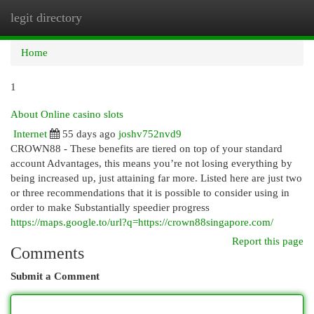
legit directory
Togg
navi
Home
1
About Online casino slots
Internet
55 days ago
joshv752nvd9
CROWN88 - These benefits are tiered on top of your standard
account Advantages, this means you’re not losing everything by
being increased up, just attaining far more. Listed here are just two
or three recommendations that it is possible to consider using in
order to make Substantially speedier progress
https://maps.google.to/url?q=https://crown88singapore.com/
Report this page
Comments
Submit a Comment