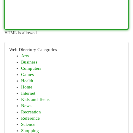
HTML is allowed
Web Directory Categories
Arts
Business
Computers
Games
Health
Home
Internet
Kids and Teens
News
Recreation
Reference
Science
Shopping