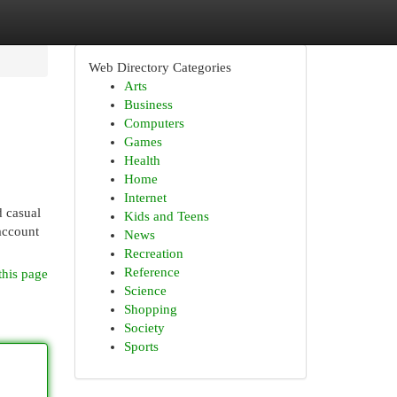
Web Directory Categories
Arts
Business
Computers
Games
Health
Home
Internet
d casual
Kids and Teens
account
News
Recreation
Reference
this page
Science
Shopping
Society
Sports