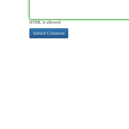
HTML is allowed