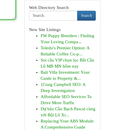
Web Directory Search
Search
New Site Listings
FW Puppy Breeders : Finding
Your Loving Compa...
Toledo's Premier Option: A
Reliable Coffee Co-p...
Soi cầu VIP chọn lọc Bắt Cầu
Lô MB MN hôm nay
Bali Villa Investment: Your
Guide to Property &...
{Craig Campbell SEO: A
Deep Investigation
Affordable SEO Services To
Drive More Traffic
Dự báo Cầu Bạch Pascal cùng
với Bội Lô Xi...
Replacing Your ABS Module:
A Comprehensive Guide