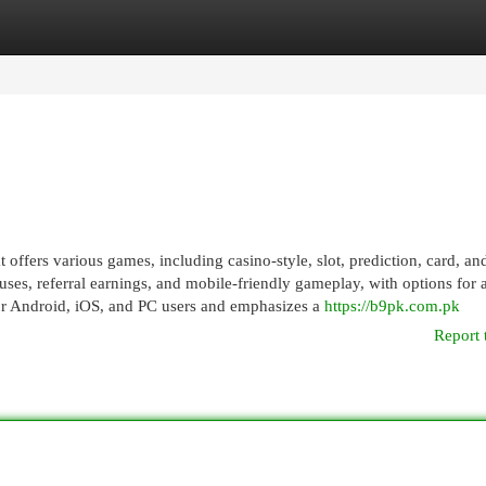
egories
Register
Login
offers various games, including casino-style, slot, prediction, card, an
es, referral earnings, and mobile-friendly gameplay, with options for 
 for Android, iOS, and PC users and emphasizes a
https://b9pk.com.pk
Report 