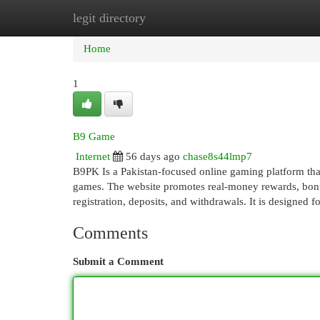
legit directory
Home
New Site Listings
Add Site
Cat
Home
1
B9 Game
Internet
56 days ago
chase8s44lmp7
B9PK Is a Pakistan-focused online gaming platform that 
games. The website promotes real-money rewards, bonus
registration, deposits, and withdrawals. It is designed
Comments
Submit a Comment