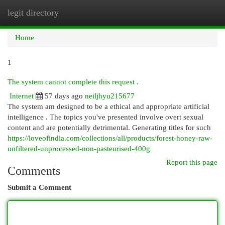
legit directory
Togg
navi
Home
1
The system cannot complete this request .
Internet
57 days ago
neiljhyu215677
The system am designed to be a ethical and appropriate artificial
intelligence . The topics you've presented involve overt sexual
content and are potentially detrimental. Generating titles for such
https://loveofindia.com/collections/all/products/forest-honey-raw-
unfiltered-unprocessed-non-pasteurised-400g
Report this page
Comments
Submit a Comment