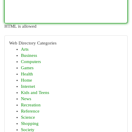
HTML is allowed
Web Directory Categories
Arts
Business
Computers
Games
Health
Home
Internet
Kids and Teens
News
Recreation
Reference
Science
Shopping
Society