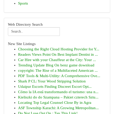
Sports
Web Directory Search
New Site Listings
Choosing the Right Cloud Hosting Provider for Y...
Readers Views Point On Best Implant Dentist in ...
Car Hire with your Chauffeur at the City: Your ...
Trending Update Blog On benz game download
copyright: The Rise of a Multifaceted American ...
PDF Tools & Multi-Utility: A Comprehensive Ove...
Shark P CL: Your Wood Stripping Solution
Udaipur Escorts Finding Discreet Escort Opt...
Cómo la IA está transformando el turismo: una n...
Kieliszki do do Szampana – Pakiet czterech Sztu...
Locating Top Legal Counsel Close By in Agra
ASF Township Karachi: A Growing Metropolitan...
Do Not Lose Out On : Tap This Link!