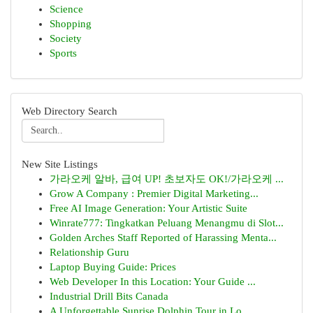
Science
Shopping
Society
Sports
Web Directory Search
New Site Listings
가라오케 알바, 급여 UP! 초보자도 OK!/가라오케 ...
Grow A Company : Premier Digital Marketing...
Free AI Image Generation: Your Artistic Suite
Winrate777: Tingkatkan Peluang Menangmu di Slot...
Golden Arches Staff Reported of Harassing Menta...
Relationship Guru
Laptop Buying Guide: Prices
Web Developer In this Location: Your Guide ...
Industrial Drill Bits Canada
A Unforgettable Sunrise Dolphin Tour in Lo...