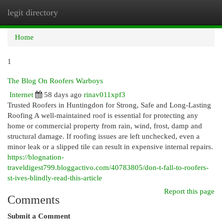
legit directory
Togg
navi
Home
1
The Blog On Roofers Warboys
Internet
58 days ago
rinav011xpf3
Trusted Roofers in Huntingdon for Strong, Safe and Long-Lasting
Roofing A well-maintained roof is essential for protecting any
home or commercial property from rain, wind, frost, damp and
structural damage. If roofing issues are left unchecked, even a
minor leak or a slipped tile can result in expensive internal repairs.
https://blognation-
traveldigest799.bloggactivo.com/40783805/don-t-fall-to-roofers-
st-ives-blindly-read-this-article
Report this page
Comments
Submit a Comment