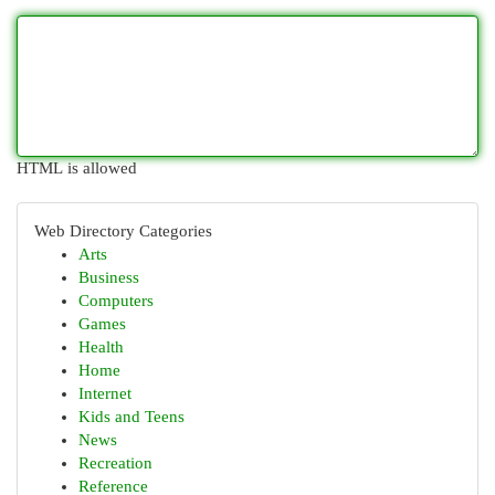
HTML is allowed
Web Directory Categories
Arts
Business
Computers
Games
Health
Home
Internet
Kids and Teens
News
Recreation
Reference