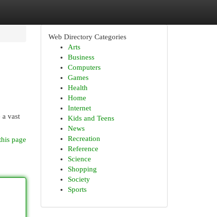
Web Directory Categories
Arts
Business
Computers
Games
Health
Home
Internet
 a vast
Kids and Teens
News
Recreation
this page
Reference
Science
Shopping
Society
Sports