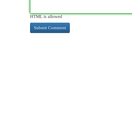
HTML is allowed