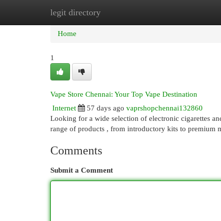
legit directory
Home
New Site Listings
Add Site
Cat
Home
1
Vape Store Chennai: Your Top Vape Destination
Internet
57 days ago
vaprshopchennai132860
Looking for a wide selection of electronic cigarettes a
range of products , from introductory kits to premium
Comments
Submit a Comment