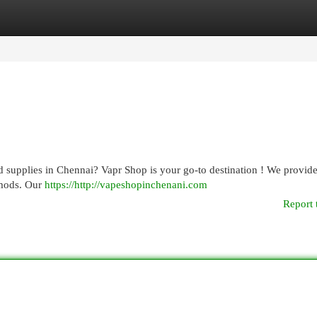
egories
Register
Login
nd supplies in Chennai? Vapr Shop is your go-to destination ! We provide
 mods. Our
https://http://vapeshopinchenani.com
Report 