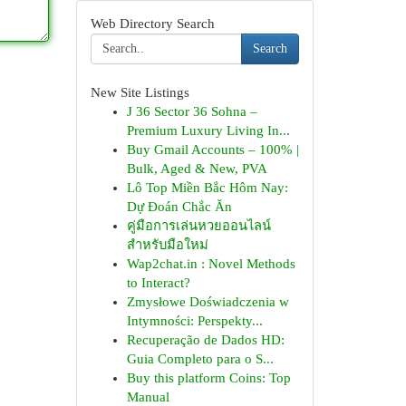
Web Directory Search
Search
New Site Listings
J 36 Sector 36 Sohna –
Premium Luxury Living In...
Buy Gmail Accounts – 100% |
Bulk, Aged & New, PVA
Lô Top Miền Bắc Hôm Nay:
Dự Đoán Chắc Ăn
คู่มือการเล่นหวยออนไลน์
สำหรับมือใหม่
Wap2chat.in : Novel Methods
to Interact?
Zmysłowe Doświadczenia w
Intymności: Perspekty...
Recuperação de Dados HD:
Guia Completo para o S...
Buy this platform Coins: Top
Manual