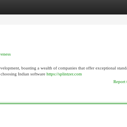
egories
Register
Login
veness
velopment, boasting a wealth of companies that offer exceptional stand
w choosing Indian software
https://splintzer.com
Report 