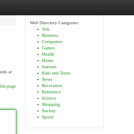
Web Directory Categories
Arts
Business
Computers
Games
Health
Home
Internet
ards at
Kids and Teens
News
Recreation
this page
Reference
Science
Shopping
Society
Sports