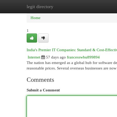
legit directory
Home
New Site Listings
Add Site
Cat
Home
1
India's Premier IT Companies: Standard & Cost-Effecti
Internet
57 days ago
francesswbu899894
The nation has emerged as a global hub for software de
reasonable prices. Several overseas businesses are no
Comments
Submit a Comment