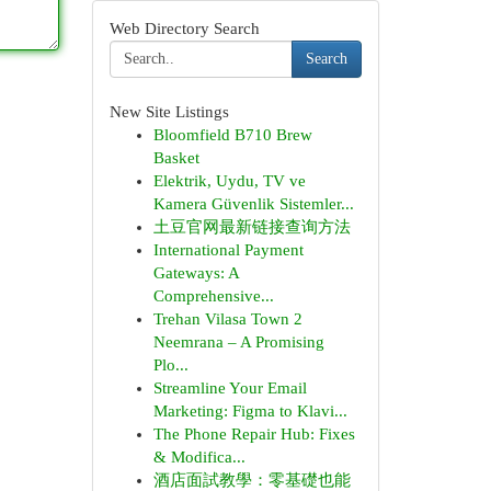
Web Directory Search
Search
New Site Listings
Bloomfield B710 Brew
Basket
Elektrik, Uydu, TV ve
Kamera Güvenlik Sistemler...
土豆官网最新链接查询方法
International Payment
Gateways: A
Comprehensive...
Trehan Vilasa Town 2
Neemrana – A Promising
Plo...
Streamline Your Email
Marketing: Figma to Klavi...
The Phone Repair Hub: Fixes
& Modifica...
酒店面試教學：零基礎也能