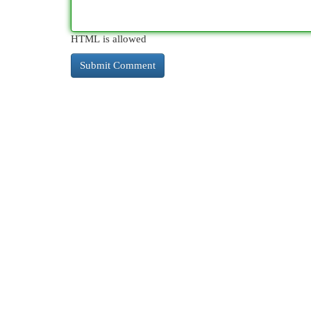
HTML is allowed