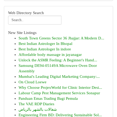
Web Directory Search
New Site Listings
South Town Greens Sector 36 Jhajjar: A Modern D...
Best Indian Astrologer In Bhopal
Best Indian Astrologer In indore
Affordable body massage in jayanagar
Unlock the ASMR Feeling: A Beginner's Hand...
Samsung DE94-05149A Microwave Oven Door
Assembly
Mumbai's Leading Digital Marketing Company:...
On Cloud Loewe
Why Choose ProjexWorld for Clinic Interior Desi...
Labour Camp Pest Management Services Sonapur
Panduan Emas Trading Bagi Pemula
The VAE RDP Diaries
شغالات بالشهر بالرياض
Engineering Firm BD: Delivering Sustainable Sol...