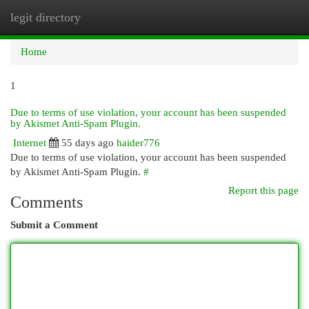
legit directory
Togg
navi
Home
1
Due to terms of use violation, your account has been suspended
by Akismet Anti-Spam Plugin.
Internet
55 days ago
haider776
Due to terms of use violation, your account has been suspended
by Akismet Anti-Spam Plugin.
#
Report this page
Comments
Submit a Comment