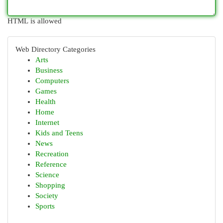
HTML is allowed
Web Directory Categories
Arts
Business
Computers
Games
Health
Home
Internet
Kids and Teens
News
Recreation
Reference
Science
Shopping
Society
Sports