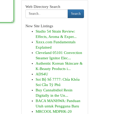
Web Directory Search
Search
New Site Listings
Studio 54 Strain Review:
Effects, Aroma & Exper...
Xnxx.com Fundamentals
Explained
Cleveland 05101 Convection
Steamer Ignitor Elec...
Authentic Korean Skincare &
K-Beauty Products i...
ADS4U
Soi Bộ Số 7777: Chìa Khóa
Soi Cầu Tỷ Phú
Buy Cannabidiol Resin
Digitally in the Un...
BACA MANHWA: Panduan
Utuh untuk Pengguna Baru
MRCOOL MDPHK-20