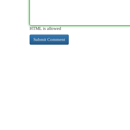
HTML is allowed