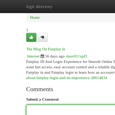
legit directory
Home
New Site Listings
Add Site
Cat
Home
1
The Blog On Fairplay in
Internet
56 days ago
rinav011xpf3
Fairplay ID And Login Experience for Smooth Online E
want fast access, easy account control and a reliable di
Fairplay in and Fairplay login to learn how an account
about-fairplay-login-and-its-importance-38614834
Comments
Submit a Comment