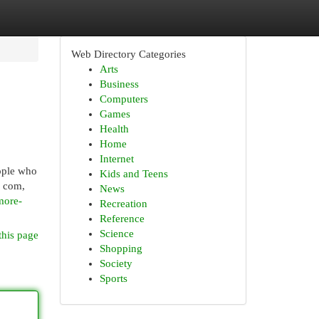
Web Directory Categories
Arts
Business
Computers
Games
Health
Home
Internet
ople who
Kids and Teens
y com,
News
more-
Recreation
Reference
Science
this page
Shopping
Society
Sports