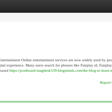
egories
Register
Login
ntertainment Online entertainment services are now widely used by pe
gital experience. Many users search for phrases like Fairplay id, Fairpla
-based
https://postboard-magdesk539.blogminds.com/the-blog-to-learn-
Report 