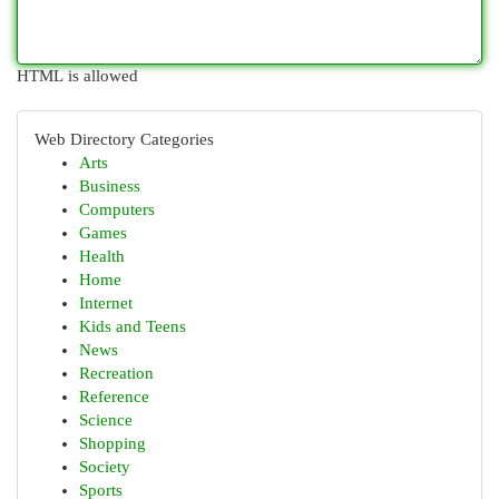
HTML is allowed
Web Directory Categories
Arts
Business
Computers
Games
Health
Home
Internet
Kids and Teens
News
Recreation
Reference
Science
Shopping
Society
Sports