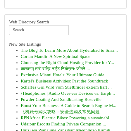
Web Directory Search
New Site Listings
The Blog To Learn More About Hyderabad to Srisa...
Corian Mandir: A New Spiritual Space
Choosing the Right Cloud Hosting Provider for Y...
कल्याणम् तारों रात्रि नाईट नियंत्रण: जीतने ...
Exclusive Miami Hotels: Your Ultimate Guide
Kartel's Business Activities: Past the Soundtrack
Scharfes Girl Wird vom Stiefbruder extrem hart ...
{Headphones | Audio Over-ear Devices vs. Earph...
Powder Coating And Sandblasting Roseville
Boost Your Business: A Guide to Search Engine M...
飞机账号购买攻略：安全选购及常见问题
RFNAfrica Electric Bikes: Powering a sustainabl...
Udaipur Escorts Finding Private Companion ...
Ujuzi wa Wanaume Zanzibar: Mwongozo Kamili