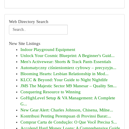
Web Directory Search
New Site Listings
Indoor Playground Equipment
Unlock Your Cosmic Blueprint: A Beginner's Guid...
Men's Activewear: Shorts & Track Pants Essentials
Automatyczny ciśnieniomierz cyfrowy – precyzyjn...
Blooming Hearts: Lesbian Relationship in Mod...
KLCC & Beyond: Your Guide to Night Nightlife
JMS The Majestic Sector M9 Manesar – Quality Sm...
Conquering Resource to Winning
GoHighLevel Setup & VA Management: A Complete
G...
New Gear Alert: Charles Johnson, Chisena, Milne...
Kontribusi Penting Perempuan di Provinsi Barat:...
Comprar Carta de Condução: O Que Você Precisa S...
Accolend Hard Money Loans: A Comprehensive Guide