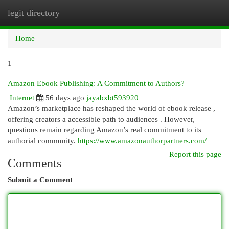
legit directory
Togg
navi
Home
1
Amazon Ebook Publishing: A Commitment to Authors?
Internet
56 days ago
jayabxbt593920
Amazon’s marketplace has reshaped the world of ebook release ,
offering creators a accessible path to audiences . However,
questions remain regarding Amazon’s real commitment to its
authorial community.
https://www.amazonauthorpartners.com/
Report this page
Comments
Submit a Comment