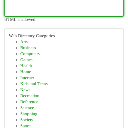
HTML is allowed
Web Directory Categories
Arts
Business
Computers
Games
Health
Home
Internet
Kids and Teens
News
Recreation
Reference
Science
Shopping
Society
Sports