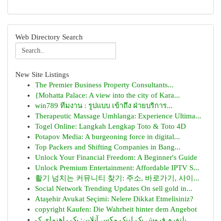
Web Directory Search
New Site Listings
The Premier Business Property Consultants...
{Mohatta Palace: A view into the city of Kara...
win789 ทีมงาน : รูปแบบ เข้าถึง ฝ่ายบริการ...
Therapeutic Massage Umhlanga: Experience Ultima...
Togel Online: Langkah Lengkap Toto & Toto 4D
Potapov Media: A burgeoning force in digital...
Top Packers and Shifting Companies in Bang...
Unlock Your Financial Freedom: A Beginner's Guide
Unlock Premium Entertainment: Affordable IPTV S...
활기 넘치는 커뮤니티 찾기: 주소, 바로가기, 사이...
Social Network Trending Updates On sell gold in...
Ataşehir Avukat Seçimi: Nelere Dikkat Etmelisiniz?
copyright Kaufen: Die Wahrheit hinter dem Angebot
پلتفرم فروش بک لینک مکس آنلاین: یک راهنمای ک...