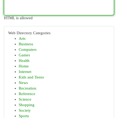
HTML is allowed
Web Directory Categories
Arts
Business
Computers
Games
Health
Home
Internet
Kids and Teens
News
Recreation
Reference
Science
Shopping
Society
Sports