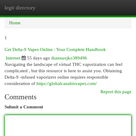
legit directory
Togg
navi
Home
1
Get Delta-9 Vapes Online : Your Complete Handbook
Internet
55 days ago
ihannaxjko389496
Navigating the landscape of virtual THC vaporization can feel
complicated , but this resource is here to assist you. Obtaining
Delta-9 -infused vaporizers online requires responsible
consideration of
https://globalcanabisvapes.com/
Report this page
Comments
Submit a Comment