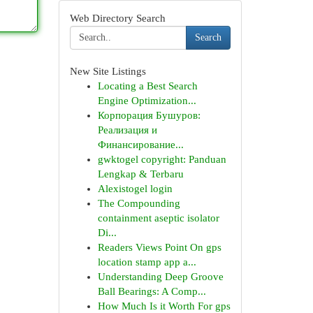
Web Directory Search
Search
New Site Listings
Locating a Best Search
Engine Optimization...
Корпорация Бушуров:
Реализация и
Финансирование...
gwktogel copyright: Panduan
Lengkap & Terbaru
Alexistogel login
The Compounding
containment aseptic isolator
Di...
Readers Views Point On gps
location stamp app a...
Understanding Deep Groove
Ball Bearings: A Comp...
How Much Is it Worth For gps