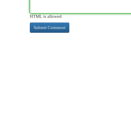
HTML is allowed