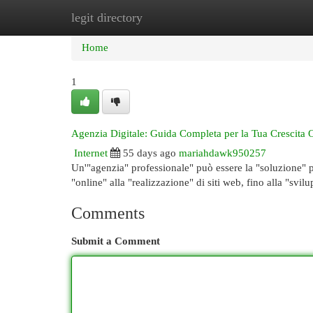
legit directory
Home
New Site Listings
Add Site
Cat
Home
1
Agenzia Digitale: Guida Completa per la Tua Crescita 
Internet
55 days ago
mariahdawk950257
Un'"agenzia" professionale" può essere la "soluzione" pe
"online" alla "realizzazione" di siti web, fino alla "svil
Comments
Submit a Comment