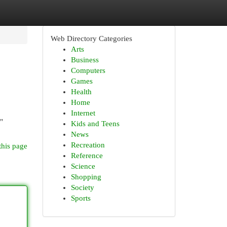
Web Directory Categories
Arts
Business
Computers
Games
Health
Home
Internet
"
Kids and Teens
News
Recreation
this page
Reference
Science
Shopping
Society
Sports