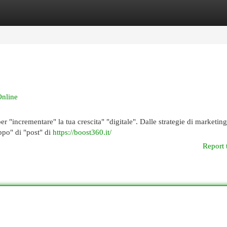
egories
Register
Login
Online
r "incrementare" la tua crescita" "digitale". Dalle strategie di marketing
uppo" di "post" di
https://boost360.it/
Report 