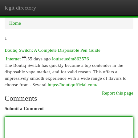
legit directory
Togg
navi
Home
1
Boutiq Switch: A Complete Disposable Pen Guide
Internet
55 days ago
louiseuedm863576
The Boutiq Switch has quickly become a top contender in the
disposable vape market, and for valid reason. This offers a
impressively smooth experience with a wide range of flavors to
choose from . Several
https://boutiqofficial.com/
Report this page
Comments
Submit a Comment