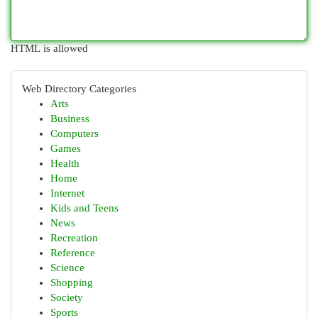
HTML is allowed
Web Directory Categories
Arts
Business
Computers
Games
Health
Home
Internet
Kids and Teens
News
Recreation
Reference
Science
Shopping
Society
Sports