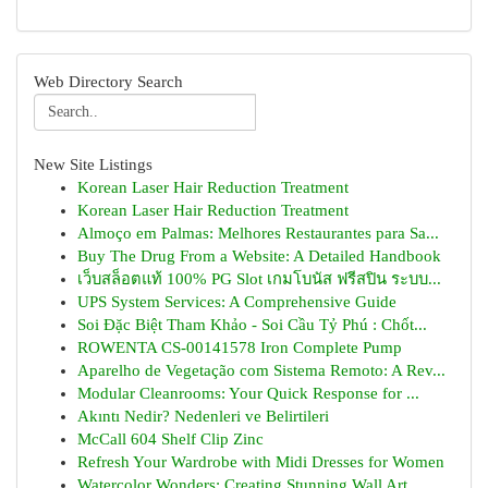
Web Directory Search
New Site Listings
Korean Laser Hair Reduction Treatment
Korean Laser Hair Reduction Treatment
Almoço em Palmas: Melhores Restaurantes para Sa...
Buy The Drug From a Website: A Detailed Handbook
เว็บสล็อตแท้ 100% PG Slot เกมโบนัส ฟรีสปิน ระบบ...
UPS System Services: A Comprehensive Guide
Soi Đặc Biệt Tham Khảo - Soi Cầu Tỷ Phú : Chốt...
ROWENTA CS-00141578 Iron Complete Pump
Aparelho de Vegetação com Sistema Remoto: A Rev...
Modular Cleanrooms: Your Quick Response for ...
Akıntı Nedir? Nedenleri ve Belirtileri
McCall 604 Shelf Clip Zinc
Refresh Your Wardrobe with Midi Dresses for Women
Watercolor Wonders: Creating Stunning Wall Art