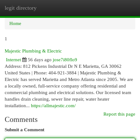
legit directory
Togg
navi
Home
1
Majestic Plumbing & Electric
Internet
56 days ago
jose7i80flo9
Address: 812 Pickens Industrial Dr N E Marietta, GA 30062
United States | Phone: 404-921-3884 | Majestic Plumbing &
Electric has served Marietta and Metro Atlanta since 2005. We are
a locally owned, full-service company offering residential and
commercial plumbing and electrical solutions. Our licensed team
handles drain cleaning, sewer line repair, water heater
installation...
https://allmajestic.com/
Report this page
Comments
Submit a Comment