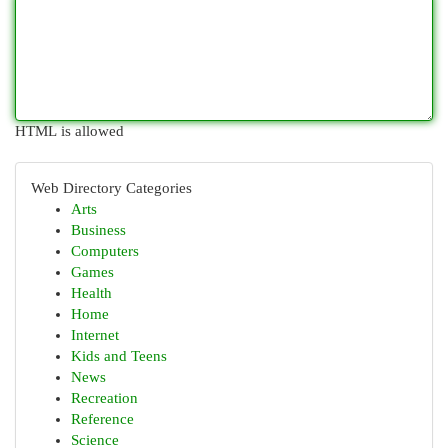
HTML is allowed
Web Directory Categories
Arts
Business
Computers
Games
Health
Home
Internet
Kids and Teens
News
Recreation
Reference
Science