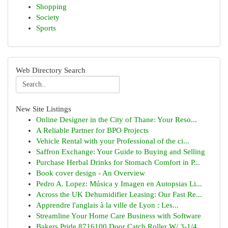
Shopping
Society
Sports
Web Directory Search
New Site Listings
Online Designer in the City of Thane: Your Reso...
A Reliable Partner for BPO Projects
Vehicle Rental with your Professional of the ci...
Saffron Exchange: Your Guide to Buying and Selling
Purchase Herbal Drinks for Stomach Comfort in P...
Book cover design - An Overview
Pedro A. Lopez: Música y Imagen en Autopsias Li...
Across the UK Dehumidifier Leasing: Our Fast Re...
Apprendre l'anglais à la ville de Lyon : Les...
Streamline Your Home Care Business with Software
Bakers Pride 8716100 Door Catch Roller W/ 3-1/4...